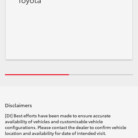
HiLux GVM Upgrade Option
Our Stock
Toyota Warranty Advantage
Enquiries
Disclaimers
[DI] Best efforts have been made to ensure accurate
availability of vehicles and customisable vehicle
configurations. Please contact the dealer to confirm vehicle
location and availability for date of intended visit.