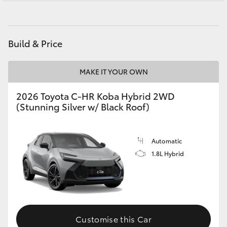
Yaris Cross
Corolla Cross
Build & Price
Kluger
MAKE IT YOUR OWN
LandCruiser 300
2026 Toyota C-HR Koba Hybrid 2WD
(Stunning Silver w/ Black Roof)
Utes & Vans
Automatic
HiLux
1.8L Hybrid
LandCruiser 70
Tundra
Customise this Car