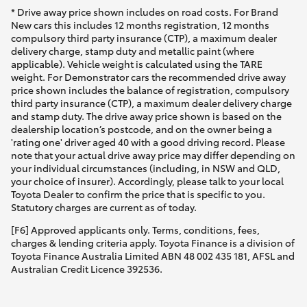
* Drive away price shown includes on road costs. For Brand
New cars this includes 12 months registration, 12 months
compulsory third party insurance (CTP), a maximum dealer
delivery charge, stamp duty and metallic paint (where
applicable). Vehicle weight is calculated using the TARE
weight. For Demonstrator cars the recommended drive away
price shown includes the balance of registration, compulsory
third party insurance (CTP), a maximum dealer delivery charge
and stamp duty. The drive away price shown is based on the
dealership location’s postcode, and on the owner being a
'rating one' driver aged 40 with a good driving record. Please
note that your actual drive away price may differ depending on
your individual circumstances (including, in NSW and QLD,
your choice of insurer). Accordingly, please talk to your local
Toyota Dealer to confirm the price that is specific to you.
Statutory charges are current as of today.
[F6] Approved applicants only. Terms, conditions, fees,
charges & lending criteria apply. Toyota Finance is a division of
Toyota Finance Australia Limited ABN 48 002 435 181, AFSL and
Australian Credit Licence 392536.