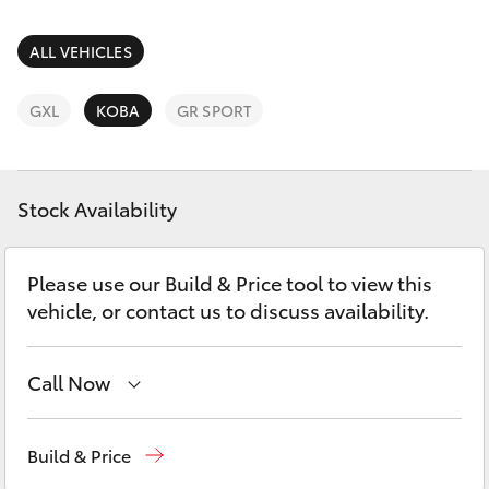
Parts & Accessories
Finance & Insurance
ALL VEHICLES
SUVs & 4WDs
Fleet
GXL
KOBA
GR SPORT
RAV4
Personalise
bZ4X
Stock Availability
Discover
bZ4X Touring
Please use our Build & Price tool to view this
Contact
vehicle, or contact us to discuss availability.
LandCruiser Prado
C-HR
Call Now
Reception
(07) 4860 3000
Fortuner
Build & Price
Service
(07) 4860 3000