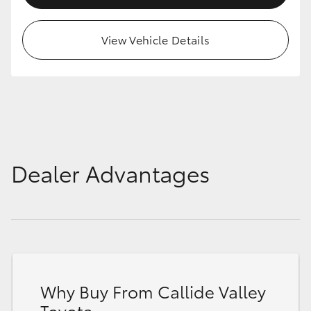
HiAce
View Vehicle Details
Coaster
GR & Performance
GR Yaris
Dealer Advantages
GR86
GR Corolla
GR Supra
Why Buy From Callide Valley
Upcoming
Toyota