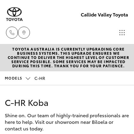
Callide Valley Toyota
TOYOTA AUSTRALIA IS CURRENTLY UPGRADING CORE
Reception
BUSINESS SYSTEMS. THIS UPGRADE ENSURES WE
CONTINUE TO DELIVER THE HIGHEST LEVEL OF CUSTOMER
(07) 4860
SERVICE POSSIBLE. SOME SERVICES MAY BE IMPACTED
Hatch & Sedans
DURING THIS TIME. THANK YOU FOR YOUR PATIENCE.
New Vehicles
3000
C-HR
MODELS
Yaris
Pre-Owned Vehicles
Service
(07) 4860
C-HR Koba
Special Offers
Corolla Hatch
3000
Shine on. Our team of highly-trained professionals are
Service
Camry
here to help. Visit our showroom near Biloela or
contact us today.
Corolla Sedan