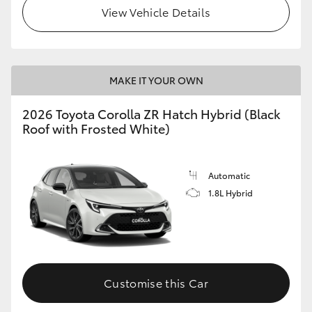
View Vehicle Details
MAKE IT YOUR OWN
2026 Toyota Corolla ZR Hatch Hybrid (Black
Roof with Frosted White)
Automatic
1.8L Hybrid
Customise this Car