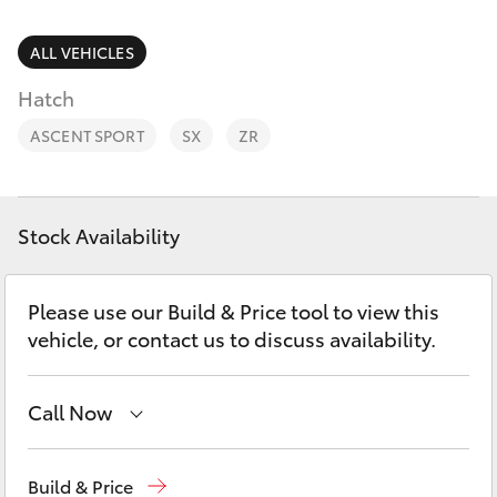
Parts & Accessories
Finance & Insurance
ALL VEHICLES
SUVs & 4WDs
Hatch
Fleet
RAV4
ASCENT SPORT
SX
ZR
Personalise
bZ4X
Discover
Stock Availability
bZ4X Touring
Contact
Please use our Build & Price tool to view this
LandCruiser Prado
vehicle, or contact us to discuss availability.
C-HR
Call Now
Fortuner
Reception
(07) 4860 3000
Build & Price