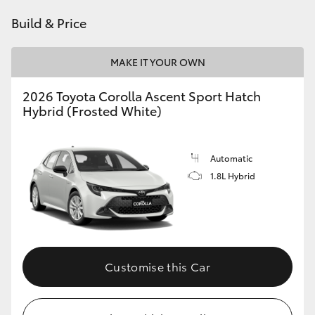
HiAce
Build & Price
Coaster
MAKE IT YOUR OWN
2026 Toyota Corolla Ascent Sport Hatch
GR & Performance
Hybrid (Frosted White)
GR Yaris
Automatic
1.8L Hybrid
GR86
GR Corolla
GR Supra
Customise this Car
Upcoming