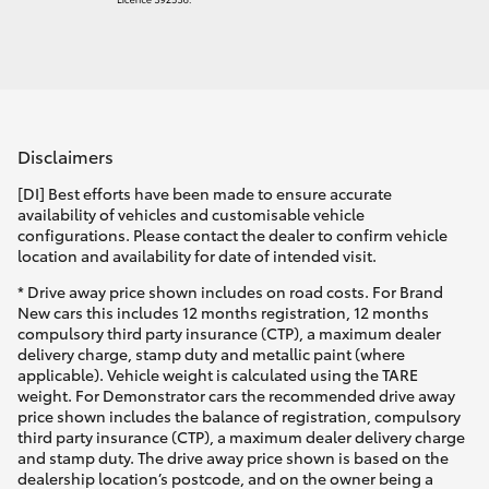
Disclaimers
[DI] Best efforts have been made to ensure accurate
availability of vehicles and customisable vehicle
configurations. Please contact the dealer to confirm vehicle
location and availability for date of intended visit.
* Drive away price shown includes on road costs. For Brand
New cars this includes 12 months registration, 12 months
compulsory third party insurance (CTP), a maximum dealer
delivery charge, stamp duty and metallic paint (where
applicable). Vehicle weight is calculated using the TARE
weight. For Demonstrator cars the recommended drive away
price shown includes the balance of registration, compulsory
third party insurance (CTP), a maximum dealer delivery charge
and stamp duty. The drive away price shown is based on the
dealership location’s postcode, and on the owner being a