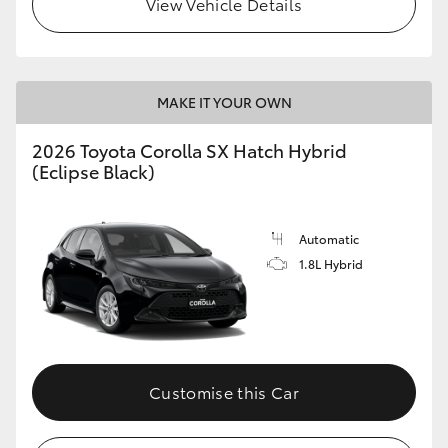
View Vehicle Details
HiLux GVM Upgrade Option
MAKE IT YOUR OWN
Our Stock
2026 Toyota Corolla SX Hatch Hybrid
Toyota Warranty Advantage
(Eclipse Black)
Enquiries
Automatic
1.8L Hybrid
Customise this Car