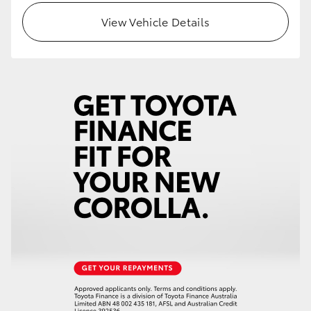
View Vehicle Details