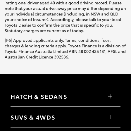
'rating one' driver aged 40 with a good driving record. Please
note that your actual drive away price may differ depending on
your individual circumstances (including, in NSW and QLD,
your choice of insurer). Accordingly, please talk to your local
Toyota Dealer to confirm the price that is specific to you.
Statutory charges are current as of today.
[F6] Approved applicants only. Terms, conditions, fees,
charges & lending criteria apply. Toyota Finance is a division of
Toyota Finance Australia Limited ABN 48 002 435 181, AFSL and
Australian Credit Licence 392536.
HATCH & SEDANS
Yaris
Corolla Hatch
SUVS & 4WDS
Camry
Corolla Sedan
RAV4