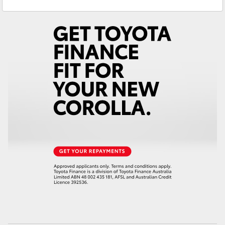
Service
(07) 4860 3000
Yaris Cross
Corolla Cross
Kluger
LandCruiser 300
Utes & Vans
HiLux
LandCruiser 70
Tundra