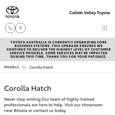
Callide Valley Toyota
TOYOTA AUSTRALIA IS CURRENTLY UPGRADING CORE
Reception
BUSINESS SYSTEMS. THIS UPGRADE ENSURES WE
CONTINUE TO DELIVER THE HIGHEST LEVEL OF CUSTOMER
(07) 4860
SERVICE POSSIBLE. SOME SERVICES MAY BE IMPACTED
Hatch & Sedans
DURING THIS TIME. THANK YOU FOR YOUR PATIENCE.
New Vehicles
3000
Corolla Hatch
MODELS
Yaris
Pre-Owned Vehicles
Service
(07) 4860
Corolla Hatch
Special Offers
Corolla Hatch
3000
Never stop smiling Our team of highly-trained
Service
Camry
professionals are here to help. Visit our showroom
near Biloela or contact us today.
Corolla Sedan