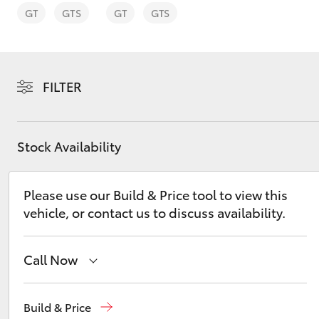
GT
GTS
GT
GTS
FILTER
C-HR
Stock Availability
Please use our Build & Price tool to view this
vehicle, or contact us to discuss availability.
Kluger
Call Now
Reception
(07) 4860 3000
Build & Price