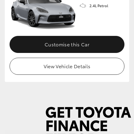
2.4L Petrol
GR86
GR Corolla
Customise this Car
View Vehicle Details