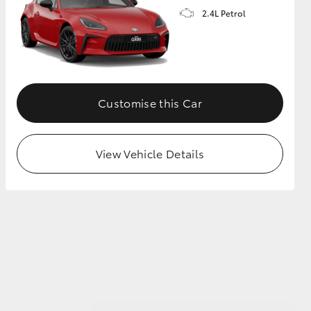
2.4L Petrol
GR Supra
Customise this Car
View Vehicle Details