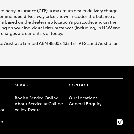
ird party insurance (CTP), a maximum dealer delivery charge,
recommended drive away price shown includes the balance of
is based on the dealership location’s postcode, and on the
nding on your individual circumstances (including, in NSW and
y charges are current as of today.
nce Australia Limited ABN 48 002 435 181, AFSL and Australian
SERVICE
CONTACT
Book a Service Online
Our Locations
About Service at Callide
General Enquiry
or
Valley Toyota
ool