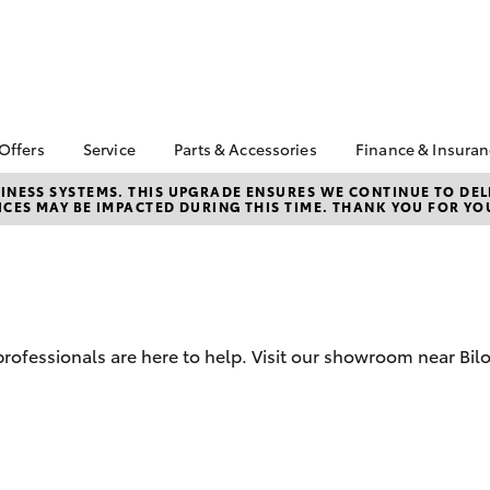
 Offers
Service
Parts & Accessories
Finance & Insura
ta Special Offers
Book a Service
Toyota Genuine Parts
About Financ
NESS SYSTEMS. THIS UPGRADE ENSURES WE CONTINUE TO DELI
CES MAY BE IMPACTED DURING THIS TIME. THANK YOU FOR YO
Callide Valle
Corolla Hatch
Camry
l Special Offers
Service Enquiries
Parts Enquiry
Toyota Perso
 Service Loan
Toyota Recalls
Toyota Genuine
Repayments
r
Accessories
Toyota Genuine Service
Full-Service
Accessorise Your
Toyota
Used Car Fi
 professionals are here to help. Visit our showroom near Bil
Get a Toyota
Insurance Q
Toyota Acce
Finance for 
bZ4X
bZ4X Touring