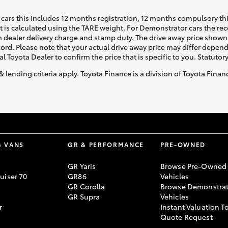
cars this includes 12 months registration, 12 months compulsory th
ht is calculated using the TARE weight. For Demonstrator cars the 
 dealer delivery charge and stamp duty. The drive away price shown 
ecord. Please note that your actual drive away price may differ depe
al Toyota Dealer to confirm the price that is specific to you. Statutor
& lending criteria apply. Toyota Finance is a division of Toyota Fina
& VANS
GR & PERFORMANCE
PRE-OWNED
GR Yaris
Browse Pre-Owned
uiser 70
GR86
Vehicles
GR Corolla
Browse Demonstrat
GR Supra
Vehicles
r
Instant Valuation T
Quote Request