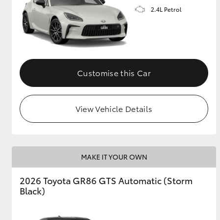
2.4L Petrol
GR & Performance
GR Yaris
Customise this Car
View Vehicle Details
HiLux GVM
Upcoming
Upgrade Option
MAKE IT YOUR OWN
Our Stock
2026 Toyota GR86 GTS Automatic (Storm
Toyota Warranty
Black)
Advantage
Enquiries