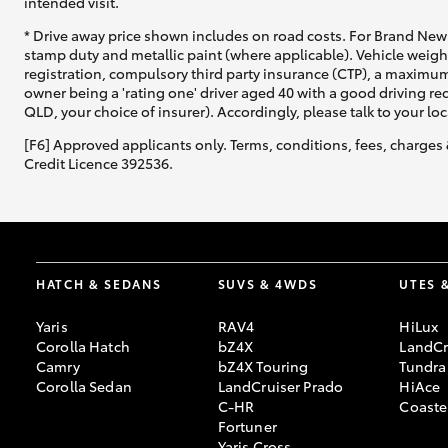
intended visit.
* Drive away price shown includes on road costs. For Brand New 
stamp duty and metallic paint (where applicable). Vehicle weig
registration, compulsory third party insurance (CTP), a maximum
owner being a 'rating one' driver aged 40 with a good driving r
QLD, your choice of insurer). Accordingly, please talk to your loc
[F6] Approved applicants only. Terms, conditions, fees, charges 
Credit Licence 392536.
HATCH & SEDANS
SUVS & 4WDS
UTES 
Yaris
RAV4
HiLux
Corolla Hatch
bZ4X
LandCr
Camry
bZ4X Touring
Tundra
Corolla Sedan
LandCruiser Prado
HiAce
C-HR
Coaste
Fortuner
Yaris Cross