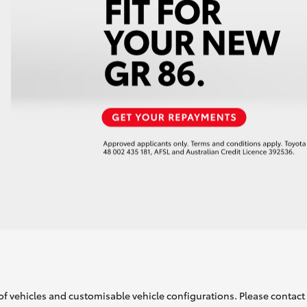
of vehicles and customisable vehicle configurations. Please contact t