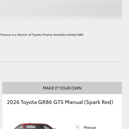
HiAce
MAKE IT YOUR OWN
2026 Toyota GR86 GTS Manual (Spark Red)
Manual