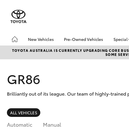
New Vehicles
Pre-Owned Vehicles
Special
Hatch & Sedans
Pre-Owned Vehicles
Toyo
TOYOTA AUSTRALIA IS CURRENTLY UPGRADING CORE BUSI
SOME SERVI
Yaris
Demo Vehicles
Loca
About Toyota Certified
bZ4X
Pre-Owned Vehicles
Offe
GR86
Sell My Car
Brilliantly out of its league. Our team of highly-trained
SUVs & 4WDs
ALL VEHICLES
RAV4
Automatic
Manual