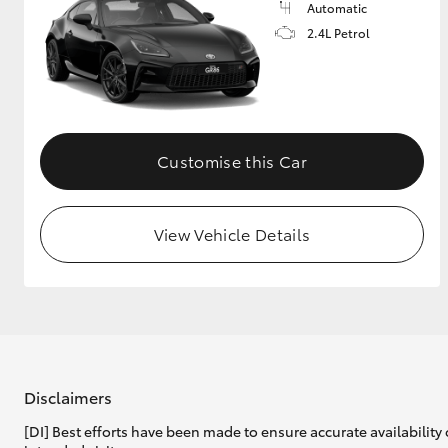
Automatic
2.4L Petrol
Customise this Car
View Vehicle Details
Disclaimers
[DI] Best efforts have been made to ensure accurate availability 