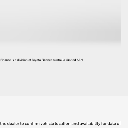
he dealer to confirm vehicle location and availability for date of