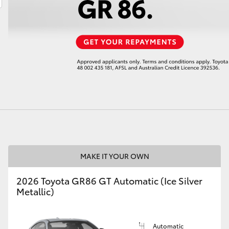
LandCruiser 70
Tundra
MAKE IT YOUR OWN
2026 Toyota GR86 GT Automatic (Ice Silver
Metallic)
Automatic