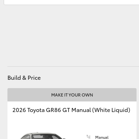
Service
(07) 4860 3000
Utes & Vans
HiLux
Build & Price
Coaster
MAKE IT YOUR OWN
2026 Toyota GR86 GT Manual (White Liquid)
Manual