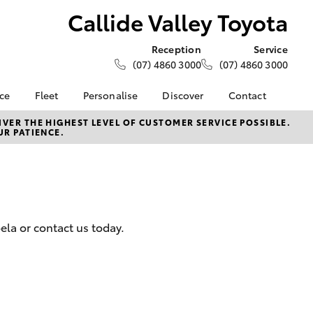
Callide Valley Toyota
Reception
Service
(07) 4860 3000
(07) 4860 3000
nce
Fleet
Personalise
Discover
Contact
e at
About Fleet
About Us
Contact Us
VER THE HIGHEST LEVEL OF CUSTOMER SERVICE POSSIBLE.
UR PATIENCE.
y Toyota
Corolla Sedan
Fleet Enquiries
KINTO
Our Location
nalised
Complaint Handling
Toyota Go
Process
myToyota Connect App
 Lease
General Enquiries
Toyota Connected
nance
Services
Feedback
oela or contact us today.
 Car
Toyota Safety Sense
Customer Reviews
uote
Hybrid Electric
ss
Toyota Warranty
Farmers
LandCruiser Prado
Advantage
Careers