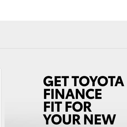
Fortuner
Yaris Cross
LandCruiser 300