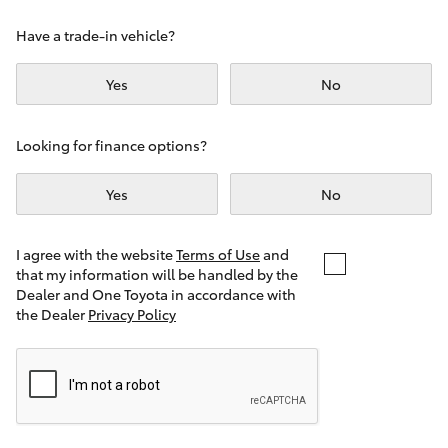
Yaris Cross
Have a trade-in vehicle?
Corolla Cross
Yes
No
Kluger
Looking for finance options?
LandCruiser 300
Yes
No
Utes & Vans
I agree with the website
Terms of Use
and
that my information will be handled by the
Dealer and One Toyota in accordance with
HiLux
the Dealer
Privacy Policy
LandCruiser 70
Tundra