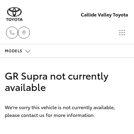
Callide Valley Toyota
MODELS
Reception
(07) 4860
Hatch & Sedans
New Vehicles
3000
GR Supra not currently
Yaris
available
Pre-Owned Vehicles
Service
(07) 4860
Special Offers
Corolla Hatch
3000
We're sorry this vehicle is not currently available,
please contact us for more information.
Service
Camry
Corolla Sedan