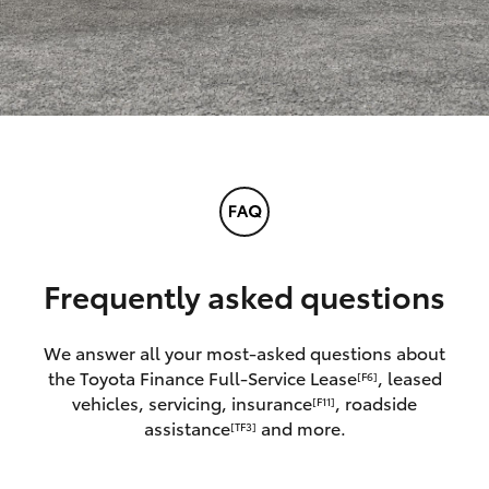
Frequently asked questions
We answer all your most-asked questions about
the Toyota Finance Full-Service Lease
, leased
[F6]
vehicles, servicing, insurance
, roadside
[F11]
assistance
and more.
[TF3]