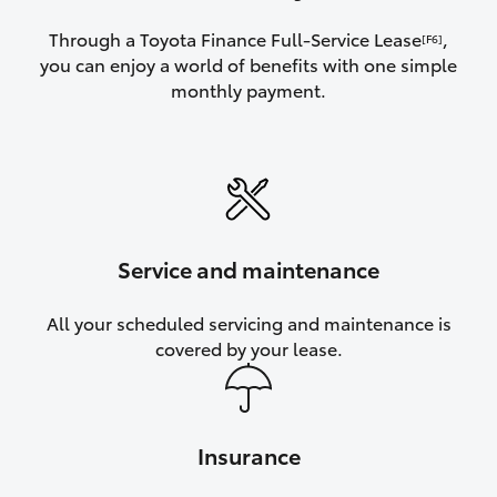
Through a Toyota Finance Full-Service Lease
,
[F6]
you can enjoy a world of benefits with one simple
monthly payment.
Service and maintenance
All your scheduled servicing and maintenance is
covered by your lease.
Insurance