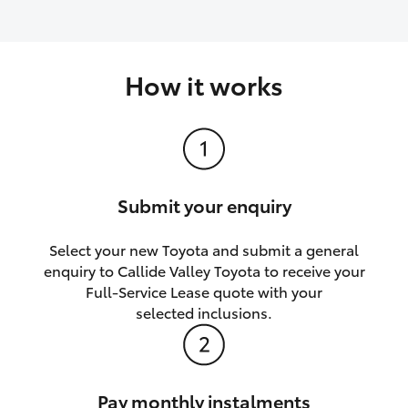
How it works
Submit your enquiry
Select your new Toyota and submit a general
enquiry to Callide Valley Toyota to receive your
Full-Service Lease quote with your
selected inclusions.
Pay monthly instalments