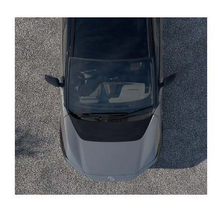
Yaris Cross
Corolla Cross
Kluger
LandCruiser 300
Utes & Vans
HiLux
LandCruiser 70
Tundra