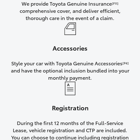
We provide Toyota Genuine Insurance
[F11]
comprehensive cover, and deliver efficient,
thorough care in the event of a claim.
Accessories
Style your car with Toyota Genuine Accessories
[P4]
and have the optional inclusion bundled into your
monthly payment.
Registration
During the first 12 months of the Full-Service
Lease, vehicle registration and CTP are included.
You can choose to continue including registration