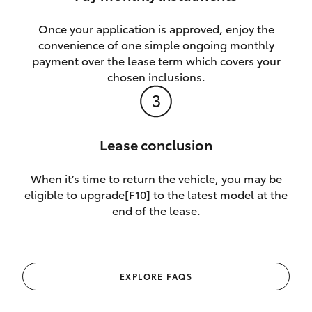
Once your application is approved, enjoy the
convenience of one simple ongoing monthly
payment over the lease term which covers your
chosen inclusions.
Lease conclusion
When it’s time to return the vehicle, you may be
eligible to upgrade[F10] to the latest model at the
end of the lease.
EXPLORE FAQS