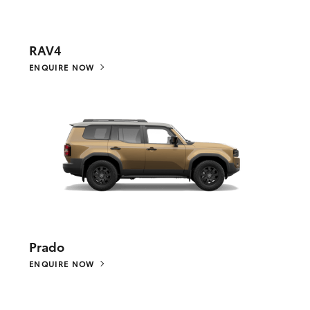
RAV4
ENQUIRE NOW
Prado
ENQUIRE NOW