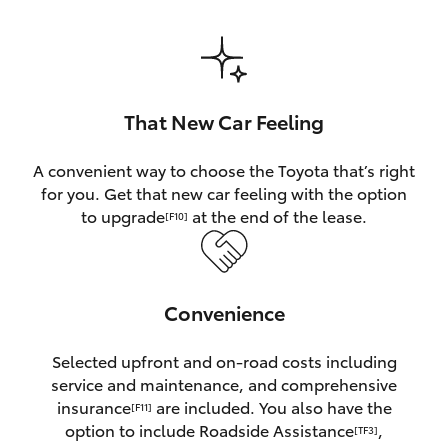
HiAce
Coaster
That New Car Feeling
GR & Performance
A convenient way to choose the Toyota that’s right
for you. Get that new car feeling with the option
GR Yaris
to upgrade
at the end of the lease.
[F10]
GR86
Convenience
GR Corolla
Selected upfront and on-road costs including
GR Supra
service and maintenance, and comprehensive
insurance
are included. You also have the
[F11]
Upcoming
option to include Roadside Assistance
,
[TF3]