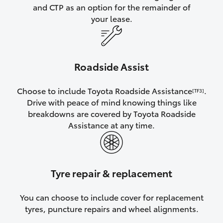
and CTP as an option for the remainder of
your lease.
Roadside Assist
Choose to include Toyota Roadside Assistance
.
[TF3]
Drive with peace of mind knowing things like
breakdowns are covered by Toyota Roadside
Assistance at any time.
Tyre repair & replacement
You can choose to include cover for replacement
tyres, puncture repairs and wheel alignments.