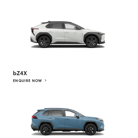
bZ4X
ENQUIRE NOW