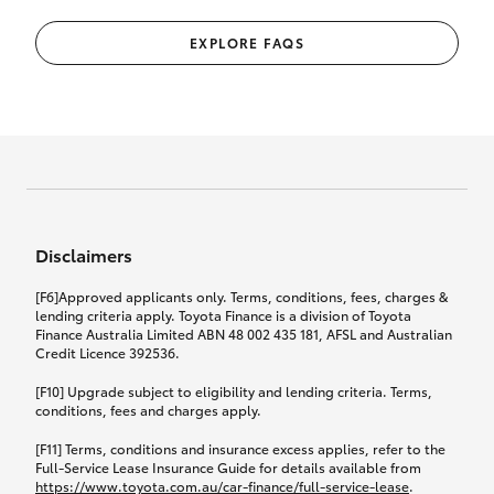
EXPLORE FAQS
Disclaimers
[F6]Approved applicants only. Terms, conditions, fees, charges &
lending criteria apply. Toyota Finance is a division of Toyota
Finance Australia Limited ABN 48 002 435 181, AFSL and Australian
Credit Licence 392536.
[F10] Upgrade subject to eligibility and lending criteria. Terms,
conditions, fees and charges apply.
[F11] Terms, conditions and insurance excess applies, refer to the
Full-Service Lease Insurance Guide for details available from
https://www.toyota.com.au/car-finance/full-service-lease
.