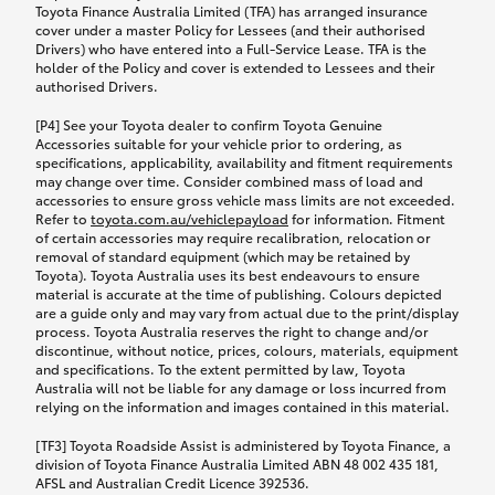
Toyota Finance Australia Limited (TFA) has arranged insurance
cover under a master Policy for Lessees (and their authorised
Drivers) who have entered into a Full-Service Lease. TFA is the
holder of the Policy and cover is extended to Lessees and their
authorised Drivers.
[P4] See your Toyota dealer to confirm Toyota Genuine
Accessories suitable for your vehicle prior to ordering, as
specifications, applicability, availability and fitment requirements
may change over time. Consider combined mass of load and
accessories to ensure gross vehicle mass limits are not exceeded.
Refer to
toyota.com.au/vehiclepayload
for information. Fitment
of certain accessories may require recalibration, relocation or
removal of standard equipment (which may be retained by
Toyota). Toyota Australia uses its best endeavours to ensure
material is accurate at the time of publishing. Colours depicted
are a guide only and may vary from actual due to the print/display
process. Toyota Australia reserves the right to change and/or
discontinue, without notice, prices, colours, materials, equipment
and specifications. To the extent permitted by law, Toyota
Australia will not be liable for any damage or loss incurred from
relying on the information and images contained in this material.
[TF3] Toyota Roadside Assist is administered by Toyota Finance, a
division of Toyota Finance Australia Limited ABN 48 002 435 181,
AFSL and Australian Credit Licence 392536.