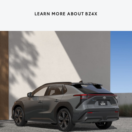
LEARN MORE ABOUT BZ4X