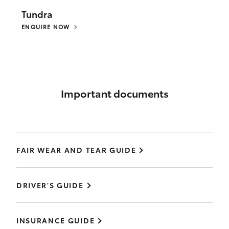
Tundra
ENQUIRE NOW
Important documents
FAIR WEAR AND TEAR GUIDE
DRIVER'S GUIDE
INSURANCE GUIDE