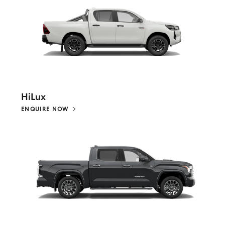
HiLux
ENQUIRE NOW