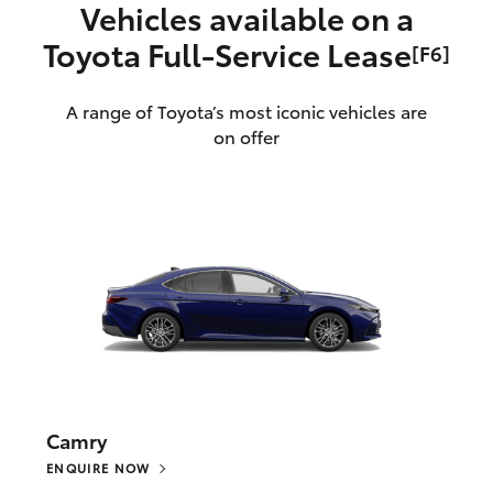
Vehicles available on a
Toyota Full‑Service Lease
[F6]
A range of Toyota’s most iconic vehicles are
on offer
Camry
ENQUIRE NOW