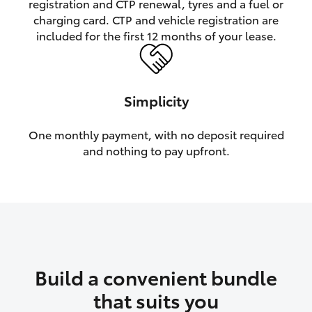
registration and CTP renewal, tyres and a fuel or
charging card. CTP and vehicle registration are
HiLux GVM Upgrade Option
included for the first 12 months of your lease.
Our Stock
Simplicity
Toyota Warranty Advantage
One monthly payment, with no deposit required
and nothing to pay upfront.
Enquiries
Build a convenient bundle
that suits you