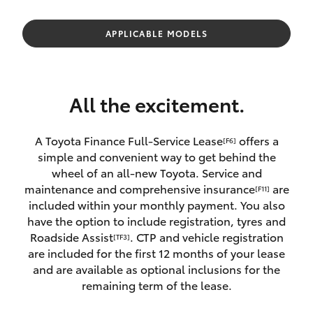
Parts & Accessories
Finance & Insurance
APPLICABLE MODELS
SUVs & 4WDs
Fleet
RAV4
All the excitement.
Personalise
bZ4X
A Toyota Finance Full-Service Lease
offers a
[F6]
Discover
simple and convenient way to get behind the
bZ4X Touring
wheel of an all-new Toyota. Service and
Contact
maintenance and comprehensive insurance
are
[F11]
LandCruiser Prado
included within your monthly payment. You also
have the option to include registration, tyres and
Roadside Assist
. CTP and vehicle registration
[TF3]
C-HR
are included for the first 12 months of your lease
and are available as optional inclusions for the
Fortuner
remaining term of the lease.