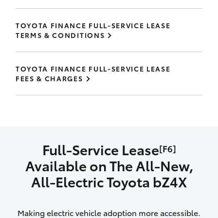
TOYOTA FINANCE FULL-SERVICE LEASE
TERMS & CONDITIONS
TOYOTA FINANCE FULL-SERVICE LEASE
FEES & CHARGES
Full-Service Lease
[F6]
Available on The All‑New,
All‑Electric Toyota bZ4X
Making electric vehicle adoption more accessible.