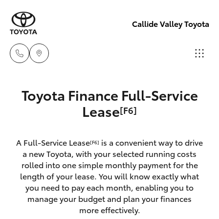
Callide Valley Toyota
Reception
Toyota Finance Full-Service
(07) 4860
Hatch & Sedans
Lease
[F6]
New Vehicles
3000
Yaris
Pre-Owned Vehicles
A Full-Service Lease
is a convenient way to drive
Service
[F6]
a new Toyota, with your selected running costs
(07) 4860
Special Offers
Corolla Hatch
rolled into one simple monthly payment for the
3000
length of your lease. You will know exactly what
you need to pay each month, enabling you to
Service
Camry
manage your budget and plan your finances
more effectively.
Corolla Sedan