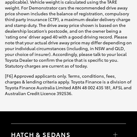
applicable). Vehicle weight is calculated using the TARE
weight. For Demonstrator cars the recommended drive away
price shown includes the balance of registration, compulsory
third party insurance (CTP), a maximum dealer delivery charge
and stamp duty. The drive away price shown is based on the
dealership location’s postcode, and on the owner being a
'rating one' driver aged 40 with a good driving record. Please
note that your actual drive away price may differ depending on
your individual circumstances (including, in NSW and QLD,
your choice of insurer). Accordingly, please talk to your local
Toyota Dealer to confirm the price that is specific to you.
Statutory charges are current as of today.
[F6] Approved applicants only. Terms, conditions, fees,
charges & lending criteria apply. Toyota Finance is a division of
Toyota Finance Australia Limited ABN 48 002 435 181, AFSL and
Australian Credit Licence 392536.
HATCH & SEDANS