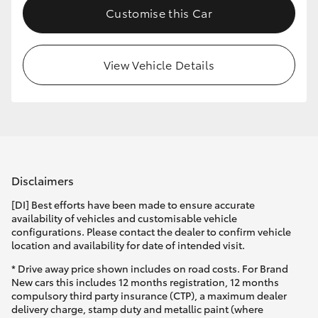
Customise this Car
HiLux GVM Upgrade Option
View Vehicle Details
Our Stock
Toyota Warranty Advantage
Enquiries
Disclaimers
[DI] Best efforts have been made to ensure accurate
availability of vehicles and customisable vehicle
configurations. Please contact the dealer to confirm vehicle
location and availability for date of intended visit.
* Drive away price shown includes on road costs. For Brand
New cars this includes 12 months registration, 12 months
compulsory third party insurance (CTP), a maximum dealer
delivery charge, stamp duty and metallic paint (where