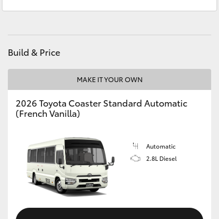
Service
(07) 4860 3000
Yaris Cross
Corolla Cross
Build & Price
Kluger
MAKE IT YOUR OWN
LandCruiser 300
2026 Toyota Coaster Standard Automatic
(French Vanilla)
Utes & Vans
HiLux
Automatic
2.8L Diesel
LandCruiser 70
Tundra