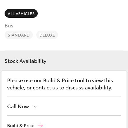
Parts & Accessories
Finance & Insurance
ALL VEHICLES
SUVs & 4WDs
Bus
Fleet
RAV4
STANDARD
DELUXE
Personalise
bZ4X
Discover
Stock Availability
bZ4X Touring
Contact
Please use our Build & Price tool to view this
LandCruiser Prado
vehicle, or contact us to discuss availability.
C-HR
Call Now
Fortuner
Reception
(07) 4860 3000
Build & Price