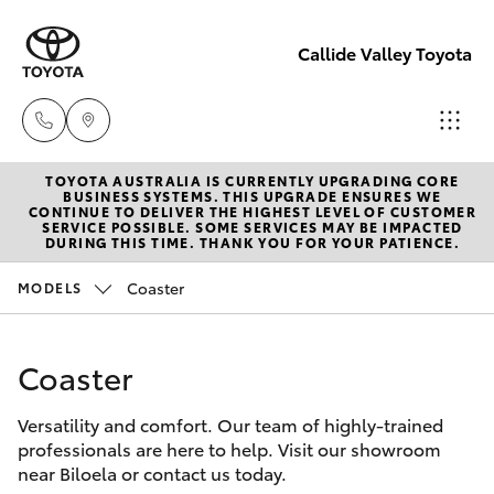
Callide Valley Toyota
TOYOTA AUSTRALIA IS CURRENTLY UPGRADING CORE
Reception
BUSINESS SYSTEMS. THIS UPGRADE ENSURES WE
CONTINUE TO DELIVER THE HIGHEST LEVEL OF CUSTOMER
(07) 4860
SERVICE POSSIBLE. SOME SERVICES MAY BE IMPACTED
Hatch & Sedans
DURING THIS TIME. THANK YOU FOR YOUR PATIENCE.
New Vehicles
3000
Coaster
MODELS
Yaris
Pre-Owned Vehicles
Service
(07) 4860
Coaster
Special Offers
Corolla Hatch
3000
Versatility and comfort. Our team of highly-trained
Service
Camry
professionals are here to help. Visit our showroom
near Biloela or contact us today.
Corolla Sedan