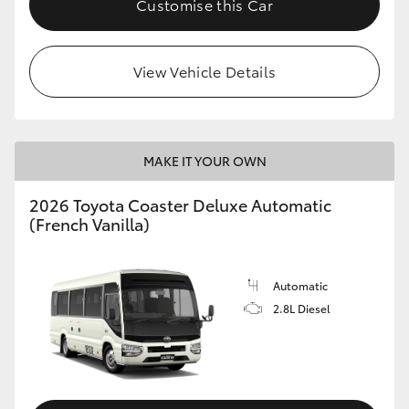
Customise this Car
HiAce
View Vehicle Details
Coaster
GR & Performance
MAKE IT YOUR OWN
GR Yaris
2026 Toyota Coaster Deluxe Automatic
(French Vanilla)
GR86
GR Corolla
Automatic
2.8L Diesel
GR Supra
Upcoming