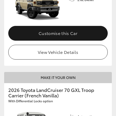
Customise this Car
View Vehicle Details
MAKE IT YOUR OWN
2026 Toyota LandCruiser 70 GXL Troop
Carrier (French Vanilla)
With Differential Locks option