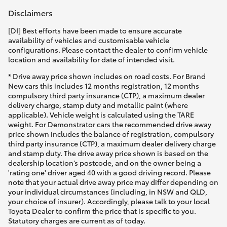
Disclaimers
[DI] Best efforts have been made to ensure accurate
availability of vehicles and customisable vehicle
configurations. Please contact the dealer to confirm vehicle
location and availability for date of intended visit.
* Drive away price shown includes on road costs. For Brand
New cars this includes 12 months registration, 12 months
compulsory third party insurance (CTP), a maximum dealer
delivery charge, stamp duty and metallic paint (where
applicable). Vehicle weight is calculated using the TARE
weight. For Demonstrator cars the recommended drive away
price shown includes the balance of registration, compulsory
third party insurance (CTP), a maximum dealer delivery charge
and stamp duty. The drive away price shown is based on the
dealership location’s postcode, and on the owner being a
'rating one' driver aged 40 with a good driving record. Please
note that your actual drive away price may differ depending on
your individual circumstances (including, in NSW and QLD,
your choice of insurer). Accordingly, please talk to your local
Toyota Dealer to confirm the price that is specific to you.
Statutory charges are current as of today.