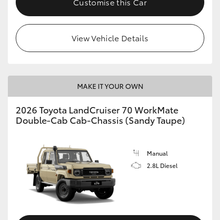
Customise this Car
View Vehicle Details
MAKE IT YOUR OWN
2026 Toyota LandCruiser 70 WorkMate
Double-Cab Cab-Chassis (Sandy Taupe)
Manual
2.8L Diesel