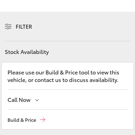
Yaris Cross
Corolla Cross
FILTER
Kluger
Stock Availability
LandCruiser 300
Please use our Build & Price tool to view this
Utes & Vans
vehicle, or contact us to discuss availability.
HiLux
Call Now
LandCruiser 70
Reception
(07) 4860 3000
Build & Price
Tundra
Service
(07) 4860 3000