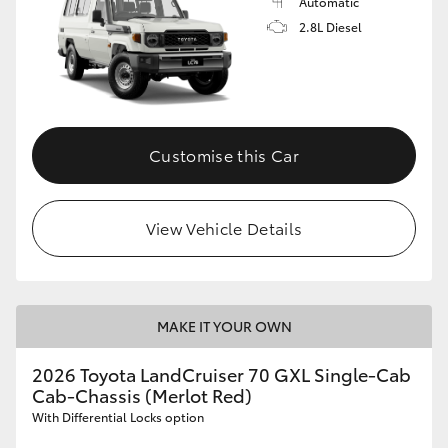
Automatic
2.8L Diesel
Customise this Car
View Vehicle Details
MAKE IT YOUR OWN
2026 Toyota LandCruiser 70 GXL Single-Cab
Cab-Chassis (Merlot Red)
With Differential Locks option