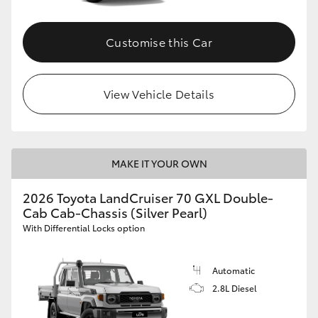
Customise this Car
View Vehicle Details
MAKE IT YOUR OWN
2026 Toyota LandCruiser 70 GXL Double-
Cab Cab-Chassis (Silver Pearl)
With Differential Locks option
Automatic
2.8L Diesel