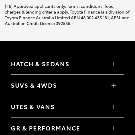
[F6] Approved applicants only. Terms, conditions, fees,
charges & lending criteria apply. Toyota Finance is a division of
Toyota Finance Australia Limited ABN 48 002 435 181, AFSL and
Australian Credit Licence 392536.
HATCH & SEDANS
Yaris
Corolla Hatch
SUVS & 4WDS
Camry
Corolla Sedan
RAV4
bZ4X
UTES & VANS
bZ4X Touring
LandCruiser Prado
C-HR
HiLux
Fortuner
LandCruiser 70
GR & PERFORMANCE
Yaris Cross
Tundra
Corolla Cross
HiAce