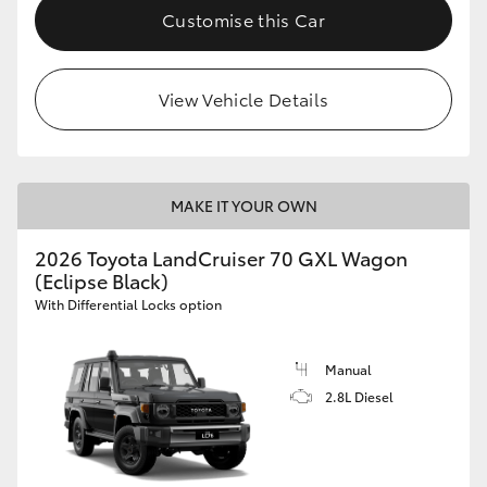
Customise this Car
View Vehicle Details
MAKE IT YOUR OWN
2026 Toyota LandCruiser 70 GXL Wagon
(Eclipse Black)
With Differential Locks option
Manual
2.8L Diesel