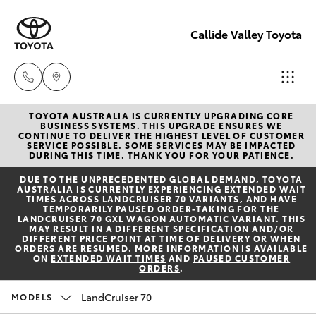
Callide Valley Toyota
TOYOTA AUSTRALIA IS CURRENTLY UPGRADING CORE
Reception
BUSINESS SYSTEMS. THIS UPGRADE ENSURES WE
CONTINUE TO DELIVER THE HIGHEST LEVEL OF CUSTOMER
(07) 4860
SERVICE POSSIBLE. SOME SERVICES MAY BE IMPACTED
Hatch & Sedans
DURING THIS TIME. THANK YOU FOR YOUR PATIENCE.
New Vehicles
3000
DUE TO THE UNPRECEDENTED GLOBAL DEMAND, TOYOTA
AUSTRALIA IS CURRENTLY EXPERIENCING EXTENDED WAIT
Yaris
Pre-Owned Vehicles
TIMES ACROSS LANDCRUISER 70 VARIANTS, AND HAVE
Service
TEMPORARILY PAUSED ORDER-TAKING FOR THE
LANDCRUISER 70 GXL WAGON AUTOMATIC VARIANT. THIS
(07) 4860
MAY RESULT IN A DIFFERENT SPECIFICATION AND/OR
Special Offers
Corolla Hatch
DIFFERENT PRICE POINT AT TIME OF DELIVERY OR WHEN
3000
ORDERS ARE RESUMED. MORE INFORMATION IS AVAILABLE
ON
EXTENDED WAIT TIMES
AND
PAUSED CUSTOMER
ORDERS
.
Service
Camry
LandCruiser 70
MODELS
Corolla Sedan