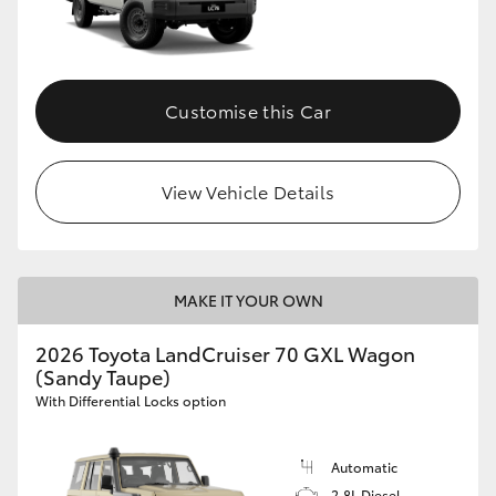
Customise this Car
View Vehicle Details
MAKE IT YOUR OWN
2026 Toyota LandCruiser 70 GXL Wagon
(Sandy Taupe)
With Differential Locks option
Automatic
2.8L Diesel