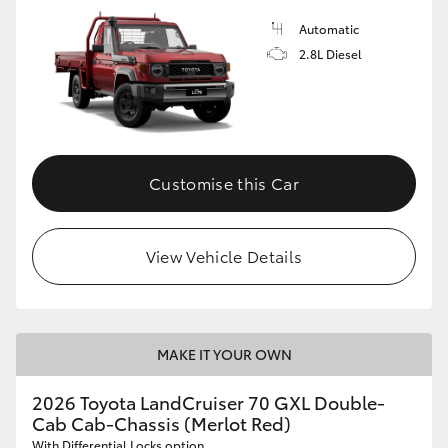
Automatic
2.8L Diesel
Customise this Car
View Vehicle Details
MAKE IT YOUR OWN
2026 Toyota LandCruiser 70 GXL Double-
Cab Cab-Chassis (Merlot Red)
With Differential Locks option