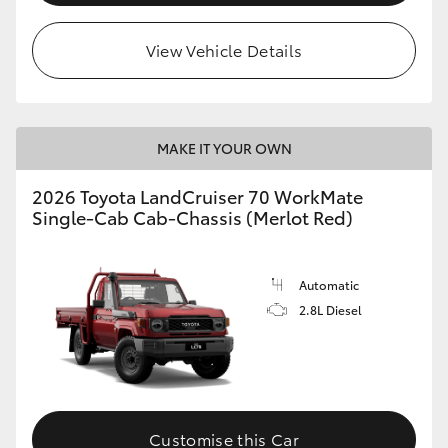
View Vehicle Details
MAKE IT YOUR OWN
2026 Toyota LandCruiser 70 WorkMate
Single-Cab Cab-Chassis (Merlot Red)
Automatic
2.8L Diesel
Customise this Car