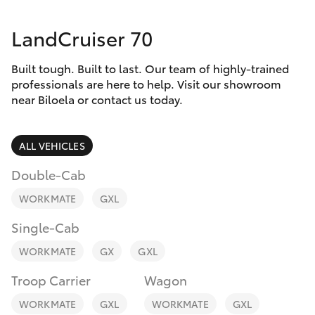
Parts & Accessories
LandCruiser 70
Finance & Insurance
SUVs & 4WDs
Built tough. Built to last. Our team of highly-trained
Fleet
RAV4
professionals are here to help. Visit our showroom
near Biloela or contact us today.
Personalise
bZ4X
ALL VEHICLES
Discover
bZ4X Touring
Double-Cab
Contact
WORKMATE
GXL
LandCruiser Prado
Single-Cab
C-HR
WORKMATE
GX
GXL
Troop Carrier
Wagon
Fortuner
WORKMATE
GXL
WORKMATE
GXL