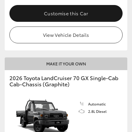
Customise this Car
View Vehicle Details
MAKE IT YOUR OWN
2026 Toyota LandCruiser 70 GX Single-Cab
Cab-Chassis (Graphite)
Automatic
2.8L Diesel