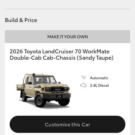
HiAce
Build & Price
Coaster
MAKE IT YOUR OWN
GR & Performance
2026 Toyota LandCruiser 70 WorkMate
Double-Cab Cab-Chassis (Sandy Taupe)
GR Yaris
GR86
Automatic
2.8L Diesel
GR Corolla
GR Supra
Customise this Car
Upcoming