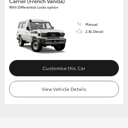
Carrier (French Vanilla)
With Differential Locks option
Manual
2.8L Diesel
Customise this Car
View Vehicle Details