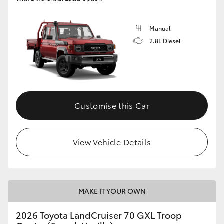
Manual
2.8L Diesel
Customise this Car
View Vehicle Details
MAKE IT YOUR OWN
2026 Toyota LandCruiser 70 GXL Troop