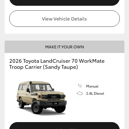
View Vehicle Details
MAKE IT YOUR OWN
2026 Toyota LandCruiser 70 WorkMate
Troop Carrier (Sandy Taupe)
Manual
2.8L Diesel