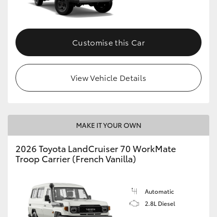
Customise this Car
View Vehicle Details
MAKE IT YOUR OWN
2026 Toyota LandCruiser 70 WorkMate
Troop Carrier (French Vanilla)
Automatic
2.8L Diesel