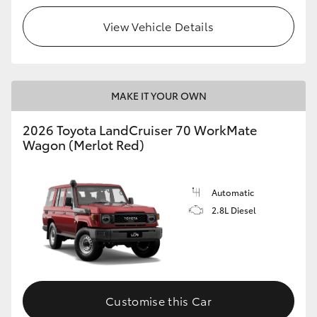
View Vehicle Details
HiLux GVM Upgrade Option
Our Stock
MAKE IT YOUR OWN
Toyota Warranty Advantage
2026 Toyota LandCruiser 70 WorkMate
Wagon (Merlot Red)
Enquiries
Automatic
2.8L Diesel
Customise this Car