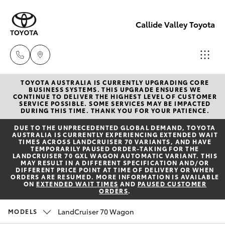
Callide Valley Toyota
TOYOTA AUSTRALIA IS CURRENTLY UPGRADING CORE
Reception
BUSINESS SYSTEMS. THIS UPGRADE ENSURES WE
CONTINUE TO DELIVER THE HIGHEST LEVEL OF CUSTOMER
(07) 4860
SERVICE POSSIBLE. SOME SERVICES MAY BE IMPACTED
Hatch & Sedans
DURING THIS TIME. THANK YOU FOR YOUR PATIENCE.
New Vehicles
3000
DUE TO THE UNPRECEDENTED GLOBAL DEMAND, TOYOTA
AUSTRALIA IS CURRENTLY EXPERIENCING EXTENDED WAIT
Yaris
Pre-Owned Vehicles
TIMES ACROSS LANDCRUISER 70 VARIANTS, AND HAVE
Service
TEMPORARILY PAUSED ORDER-TAKING FOR THE
LANDCRUISER 70 GXL WAGON AUTOMATIC VARIANT. THIS
(07) 4860
MAY RESULT IN A DIFFERENT SPECIFICATION AND/OR
Special Offers
Corolla Hatch
DIFFERENT PRICE POINT AT TIME OF DELIVERY OR WHEN
3000
ORDERS ARE RESUMED. MORE INFORMATION IS AVAILABLE
ON
EXTENDED WAIT TIMES
AND
PAUSED CUSTOMER
ORDERS
.
Service
Camry
LandCruiser 70 Wagon
MODELS
Corolla Sedan