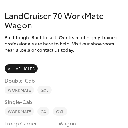
Parts & Accessories
LandCruiser 70 WorkMate
Finance & Insurance
SUVs & 4WDs
Wagon
Fleet
RAV4
Built tough. Built to last. Our team of highly-trained
professionals are here to help. Visit our showroom
Personalise
near Biloela or contact us today.
bZ4X
Discover
bZ4X Touring
ALL VEHICLES
Contact
Double-Cab
LandCruiser Prado
WORKMATE
GXL
C-HR
Single-Cab
WORKMATE
GX
GXL
Fortuner
Troop Carrier
Wagon