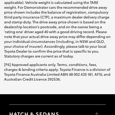
applicable). Vehicle weight is calculated using the TARE
weight. For Demonstrator cars the recommended drive away
price shown includes the balance of registration, compulsory
third party insurance (CTP), a maximum dealer delivery charge
and stamp duty. The drive away price shown is based on the
dealership location’s postcode, and on the owner being a
'rating one' driver aged 40 with a good driving record. Please
note that your actual drive away price may differ depending on
your individual circumstances (including, in NSW and QLD,
your choice of insurer). Accordingly, please talk to your local
Toyota Dealer to confirm the price that is specific to you.
Statutory charges are current as of today.
[F6] Approved applicants only. Terms, conditions, fees,
charges & lending criteria apply. Toyota Finance is a division of
Toyota Finance Australia Limited ABN 48 002 435 181, AFSL and
Australian Credit Licence 392536.
HATCH & SEDANS