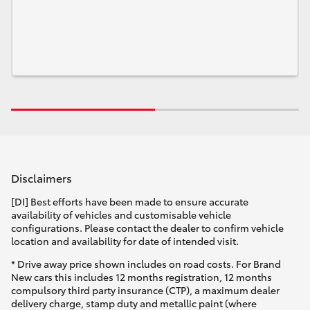
Disclaimers
[DI] Best efforts have been made to ensure accurate
availability of vehicles and customisable vehicle
configurations. Please contact the dealer to confirm vehicle
location and availability for date of intended visit.
* Drive away price shown includes on road costs. For Brand
New cars this includes 12 months registration, 12 months
compulsory third party insurance (CTP), a maximum dealer
delivery charge, stamp duty and metallic paint (where