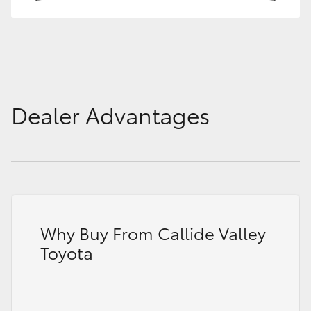
HiLux GVM Upgrade Option
Our Stock
Dealer Advantages
Toyota Warranty Advantage
Enquiries
Why Buy From Callide Valley
Toyota