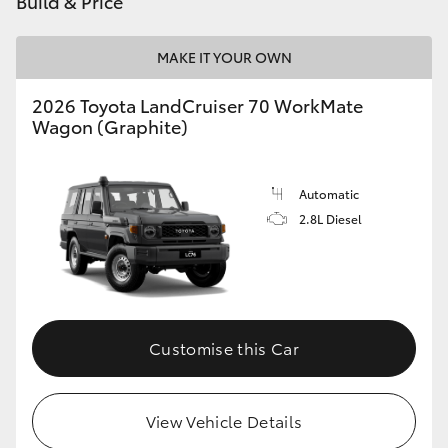
Build & Price
HiAce
MAKE IT YOUR OWN
Coaster
2026 Toyota LandCruiser 70 WorkMate
Wagon (Graphite)
GR & Performance
Automatic
GR Yaris
2.8L Diesel
GR86
GR Corolla
Customise this Car
GR Supra
View Vehicle Details
Upcoming