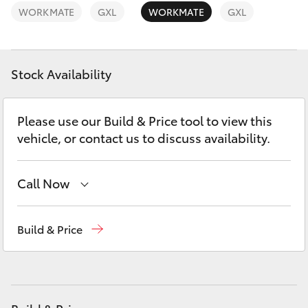
Yaris Cross
WORKMATE
GXL
WORKMATE
GXL
Corolla Cross
Stock Availability
Kluger
Please use our Build & Price tool to view this
LandCruiser 300
vehicle, or contact us to discuss availability.
Utes & Vans
Call Now
HiLux
Reception
(07) 4860 3000
Build & Price
Service
(07) 4860 3000
LandCruiser 70
Tundra