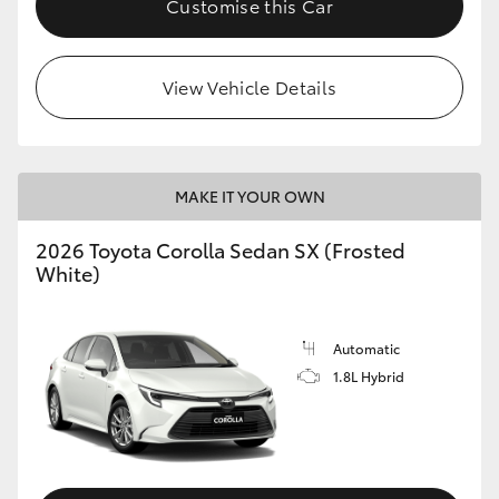
Customise this Car
HiAce
View Vehicle Details
Coaster
GR & Performance
MAKE IT YOUR OWN
GR Yaris
2026 Toyota Corolla Sedan SX (Frosted
White)
GR86
GR Corolla
Automatic
1.8L Hybrid
GR Supra
Upcoming