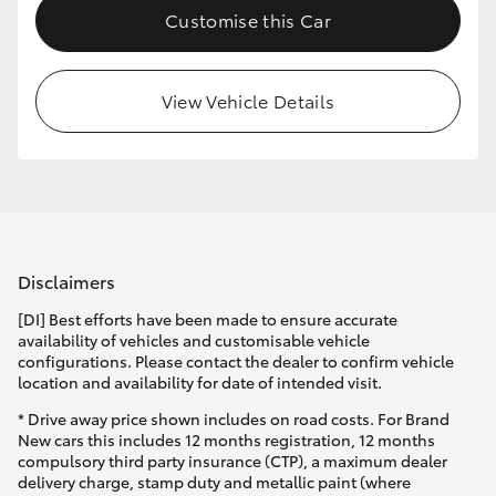
Customise this Car
HiLux GVM Upgrade Option
View Vehicle Details
Our Stock
Toyota Warranty Advantage
Enquiries
Disclaimers
[DI] Best efforts have been made to ensure accurate
availability of vehicles and customisable vehicle
configurations. Please contact the dealer to confirm vehicle
location and availability for date of intended visit.
* Drive away price shown includes on road costs. For Brand
New cars this includes 12 months registration, 12 months
compulsory third party insurance (CTP), a maximum dealer
delivery charge, stamp duty and metallic paint (where