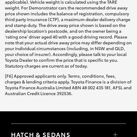
applicable). Vehicle weight is calculated using the TARE
weight. For Demonstrator cars the recommended drive away
price shown includes the balance of registration, compulsory
third party insurance (CTP), a maximum dealer delivery charge
and stamp duty. The drive away price shown is based on the
dealership location’s postcode, and on the owner being a
'rating one' driver aged 40 with a good driving record. Please
note that your actual drive away price may differ depending on
your individual circumstances (including, in NSW and QLD,
your choice of insurer). Accordingly, please talk to your local
Toyota Dealer to confirm the price that is specific to you.
Statutory charges are current as of today.
[F6] Approved applicants only. Terms, conditions, fees,
charges & lending criteria apply. Toyota Finance is a division of
Toyota Finance Australia Limited ABN 48 002 435 181, AFSL and
Australian Credit Licence 392536.
HATCH & SEDANS