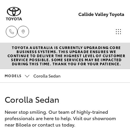
Callide Valley Toyota
TOYOTA AUSTRALIA IS CURRENTLY UPGRADING CORE
Reception
BUSINESS SYSTEMS. THIS UPGRADE ENSURES WE
CONTINUE TO DELIVER THE HIGHEST LEVEL OF CUSTOMER
(07) 4860
SERVICE POSSIBLE. SOME SERVICES MAY BE IMPACTED
Hatch & Sedans
DURING THIS TIME. THANK YOU FOR YOUR PATIENCE.
New Vehicles
3000
Corolla Sedan
MODELS
Yaris
Pre-Owned Vehicles
Service
(07) 4860
Corolla Sedan
Special Offers
Corolla Hatch
3000
Never stop smiling. Our team of highly-trained
Service
Camry
professionals are here to help. Visit our showroom
near Biloela or contact us today.
Corolla Sedan