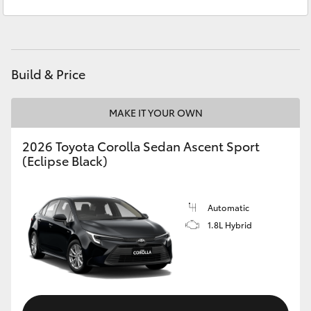
Service
(07) 4860 3000
Yaris Cross
Corolla Cross
Build & Price
Kluger
MAKE IT YOUR OWN
LandCruiser 300
2026 Toyota Corolla Sedan Ascent Sport
(Eclipse Black)
Utes & Vans
HiLux
Automatic
1.8L Hybrid
LandCruiser 70
Tundra