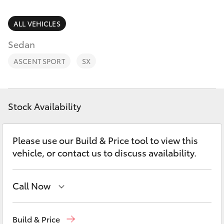
Parts & Accessories
Finance & Insurance
ALL VEHICLES
SUVs & 4WDs
Sedan
Fleet
RAV4
ASCENT SPORT
SX
Personalise
bZ4X
Discover
Stock Availability
bZ4X Touring
Contact
Please use our Build & Price tool to view this
LandCruiser Prado
vehicle, or contact us to discuss availability.
C-HR
Call Now
Fortuner
Reception
(07) 4860 3000
Build & Price