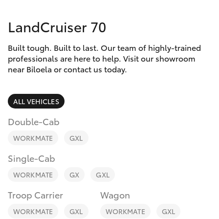
Parts & Accessories
LandCruiser 70
Finance & Insurance
SUVs & 4WDs
Built tough. Built to last. Our team of highly-trained
Fleet
RAV4
professionals are here to help. Visit our showroom
near Biloela or contact us today.
Personalise
bZ4X
ALL VEHICLES
Discover
bZ4X Touring
Double-Cab
Contact
WORKMATE
GXL
LandCruiser Prado
Single-Cab
C-HR
WORKMATE
GX
GXL
Troop Carrier
Wagon
Fortuner
WORKMATE
GXL
WORKMATE
GXL