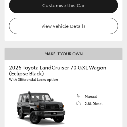
Customise this Car
View Vehicle Details
MAKE IT YOUR OWN
2026 Toyota LandCruiser 70 GXL Wagon
(Eclipse Black)
With Differential Locks option
Manual
2.8L Diesel