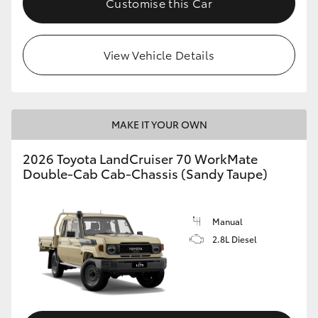
Customise this Car
View Vehicle Details
MAKE IT YOUR OWN
2026 Toyota LandCruiser 70 WorkMate
Double-Cab Cab-Chassis (Sandy Taupe)
Manual
2.8L Diesel