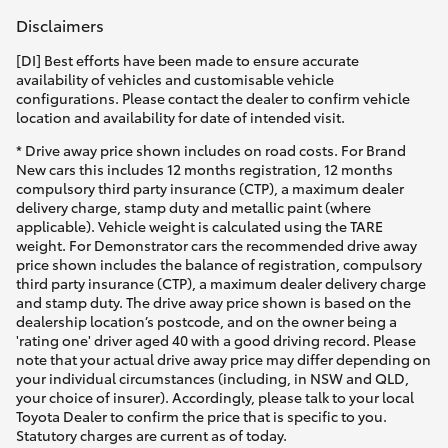
Disclaimers
[DI] Best efforts have been made to ensure accurate
availability of vehicles and customisable vehicle
configurations. Please contact the dealer to confirm vehicle
location and availability for date of intended visit.
* Drive away price shown includes on road costs. For Brand
New cars this includes 12 months registration, 12 months
compulsory third party insurance (CTP), a maximum dealer
delivery charge, stamp duty and metallic paint (where
applicable). Vehicle weight is calculated using the TARE
weight. For Demonstrator cars the recommended drive away
price shown includes the balance of registration, compulsory
third party insurance (CTP), a maximum dealer delivery charge
and stamp duty. The drive away price shown is based on the
dealership location’s postcode, and on the owner being a
'rating one' driver aged 40 with a good driving record. Please
note that your actual drive away price may differ depending on
your individual circumstances (including, in NSW and QLD,
your choice of insurer). Accordingly, please talk to your local
Toyota Dealer to confirm the price that is specific to you.
Statutory charges are current as of today.