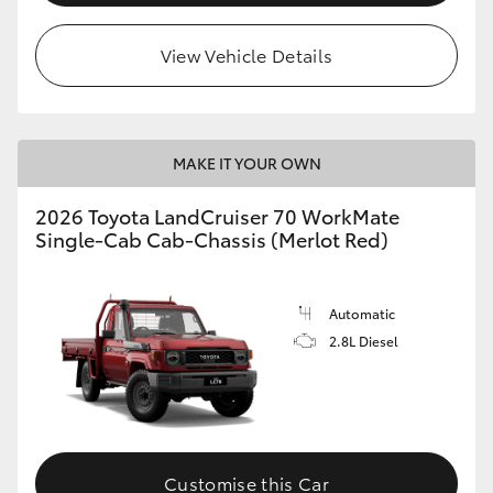
View Vehicle Details
MAKE IT YOUR OWN
2026 Toyota LandCruiser 70 WorkMate
Single-Cab Cab-Chassis (Merlot Red)
Automatic
2.8L Diesel
Customise this Car