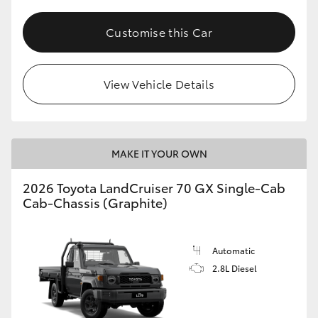
Customise this Car
View Vehicle Details
MAKE IT YOUR OWN
2026 Toyota LandCruiser 70 GX Single-Cab
Cab-Chassis (Graphite)
Automatic
2.8L Diesel