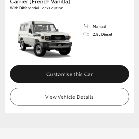
Carrier (French Vanilla)
With Differential Locks option
Manual
2.8L Diesel
Customise this Car
View Vehicle Details