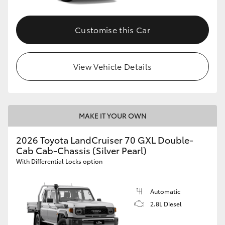
Customise this Car
View Vehicle Details
MAKE IT YOUR OWN
2026 Toyota LandCruiser 70 GXL Double-
Cab Cab-Chassis (Silver Pearl)
With Differential Locks option
Automatic
2.8L Diesel