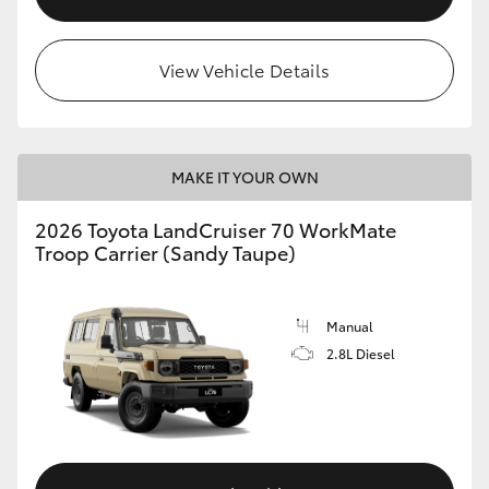
View Vehicle Details
MAKE IT YOUR OWN
2026 Toyota LandCruiser 70 WorkMate
Troop Carrier (Sandy Taupe)
Manual
2.8L Diesel