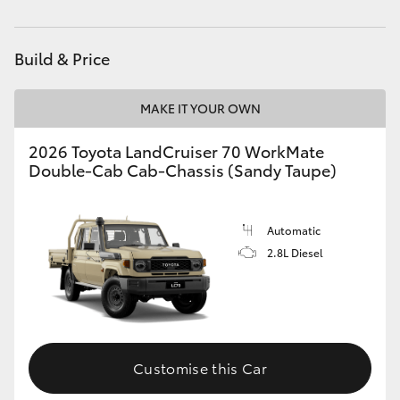
HiAce
Build & Price
Coaster
MAKE IT YOUR OWN
GR & Performance
2026 Toyota LandCruiser 70 WorkMate
Double-Cab Cab-Chassis (Sandy Taupe)
GR Yaris
GR86
Automatic
2.8L Diesel
GR Corolla
GR Supra
Customise this Car
Upcoming