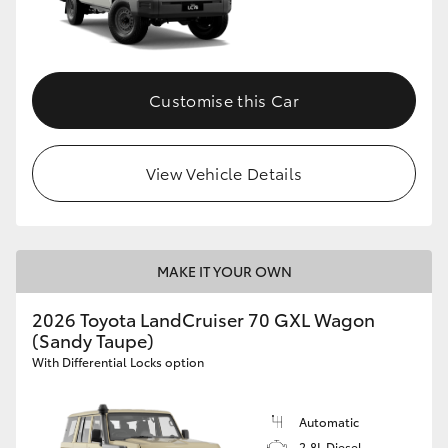
Customise this Car
View Vehicle Details
MAKE IT YOUR OWN
2026 Toyota LandCruiser 70 GXL Wagon
(Sandy Taupe)
With Differential Locks option
Automatic
2.8L Diesel