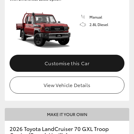
Manual
2.8L Diesel
Customise this Car
View Vehicle Details
MAKE IT YOUR OWN
2026 Toyota LandCruiser 70 GXL Troop