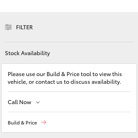
Yaris Cross
Corolla Cross
FILTER
Kluger
Stock Availability
LandCruiser 300
Please use our Build & Price tool to view this
Utes & Vans
vehicle, or contact us to discuss availability.
HiLux
Call Now
LandCruiser 70
Reception
(07) 4860 3000
Build & Price
Tundra
Service
(07) 4860 3000