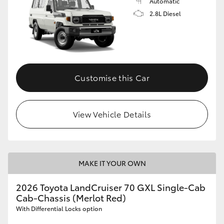
Automatic
2.8L Diesel
Customise this Car
View Vehicle Details
MAKE IT YOUR OWN
2026 Toyota LandCruiser 70 GXL Single-Cab
Cab-Chassis (Merlot Red)
With Differential Locks option