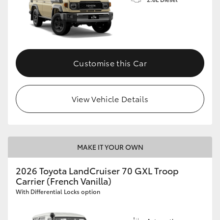
Customise this Car
View Vehicle Details
MAKE IT YOUR OWN
2026 Toyota LandCruiser 70 GXL Troop
Carrier (French Vanilla)
With Differential Locks option