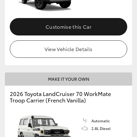
Customise this Car
View Vehicle Details
MAKE IT YOUR OWN
2026 Toyota LandCruiser 70 WorkMate
Troop Carrier (French Vanilla)
Automatic
2.8L Diesel