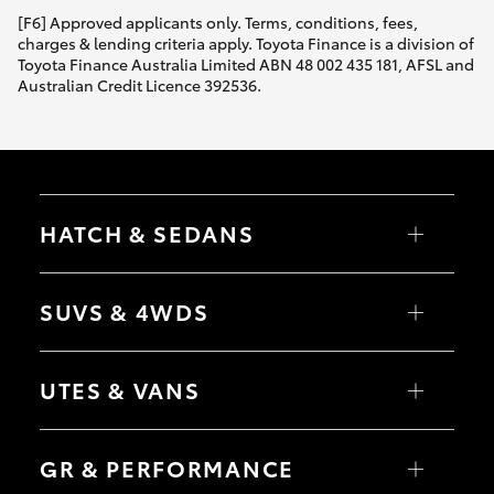
[F6] Approved applicants only. Terms, conditions, fees,
charges & lending criteria apply. Toyota Finance is a division of
Toyota Finance Australia Limited ABN 48 002 435 181, AFSL and
Australian Credit Licence 392536.
HATCH & SEDANS
Yaris
Corolla Hatch
SUVS & 4WDS
Camry
Corolla Sedan
RAV4
bZ4X
UTES & VANS
bZ4X Touring
LandCruiser Prado
C-HR
HiLux
Fortuner
LandCruiser 70
GR & PERFORMANCE
Yaris Cross
Tundra
Corolla Cross
HiAce