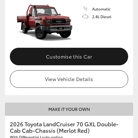
Automatic
2.8L Diesel
Customise this Car
View Vehicle Details
MAKE IT YOUR OWN
2026 Toyota LandCruiser 70 GXL Double-
Cab Cab-Chassis (Merlot Red)
With Differential Locks option