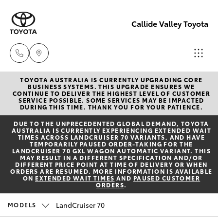
Callide Valley Toyota
TOYOTA AUSTRALIA IS CURRENTLY UPGRADING CORE
Reception
BUSINESS SYSTEMS. THIS UPGRADE ENSURES WE
CONTINUE TO DELIVER THE HIGHEST LEVEL OF CUSTOMER
(07) 4860
SERVICE POSSIBLE. SOME SERVICES MAY BE IMPACTED
Hatch & Sedans
DURING THIS TIME. THANK YOU FOR YOUR PATIENCE.
New Vehicles
3000
DUE TO THE UNPRECEDENTED GLOBAL DEMAND, TOYOTA
AUSTRALIA IS CURRENTLY EXPERIENCING EXTENDED WAIT
Yaris
Pre-Owned Vehicles
TIMES ACROSS LANDCRUISER 70 VARIANTS, AND HAVE
Service
TEMPORARILY PAUSED ORDER-TAKING FOR THE
LANDCRUISER 70 GXL WAGON AUTOMATIC VARIANT. THIS
(07) 4860
MAY RESULT IN A DIFFERENT SPECIFICATION AND/OR
Special Offers
Corolla Hatch
DIFFERENT PRICE POINT AT TIME OF DELIVERY OR WHEN
3000
ORDERS ARE RESUMED. MORE INFORMATION IS AVAILABLE
ON
EXTENDED WAIT TIMES
AND
PAUSED CUSTOMER
ORDERS
.
Service
Camry
LandCruiser 70
MODELS
Corolla Sedan