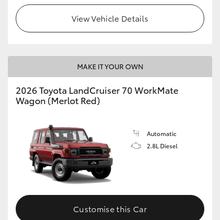
View Vehicle Details
HiLux GVM Upgrade Option
Our Stock
MAKE IT YOUR OWN
Toyota Warranty Advantage
2026 Toyota LandCruiser 70 WorkMate
Wagon (Merlot Red)
Enquiries
Automatic
2.8L Diesel
Customise this Car