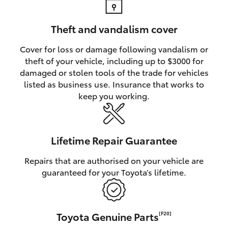
Theft and vandalism cover
Cover for loss or damage following vandalism or
theft of your vehicle, including up to $3000 for
damaged or stolen tools of the trade for vehicles
listed as business use. Insurance that works to
keep you working.
Lifetime Repair Guarantee
Repairs that are authorised on your vehicle are
guaranteed for your Toyota’s lifetime.
Toyota Genuine Parts
[F20]