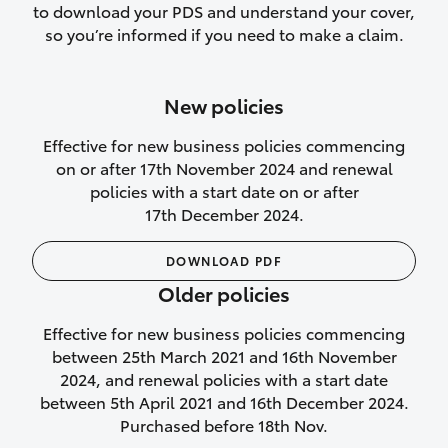
to download your PDS and understand your cover,
Lifetime Repair Guarantee on all
so you’re informed if you need to make a claim.
authorised repairs
Up to 14 days of temporary cover if you
New policies
purchase another vehicle.
Effective for new business policies commencing
on or after 17th November 2024 and renewal
policies with a start date on or after
17th December 2024.
We’ll cover your car rental
DOWNLOAD PDF
Rental car following
Older policies
not‑at‑fault collision
Effective for new business policies commencing
While your vehicle is being repaired, or if
between 25th March 2021 and 16th November
your vehicle has been declared a total
2024, and renewal policies with a start date
loss, we will provide you with a rental
between 5th April 2021 and 16th December 2024.
car if:
Purchased before 18th Nov.