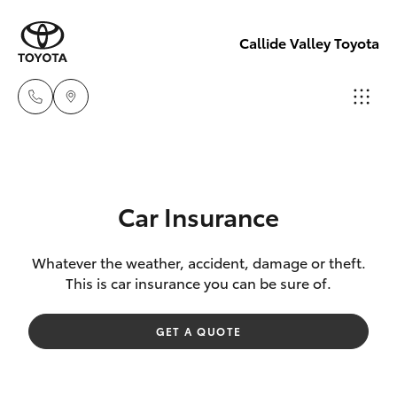
Callide Valley Toyota
Reception
(07) 4860
Hatch & Sedans
New Vehicles
3000
Car Insurance
Yaris
Pre-Owned Vehicles
Service
Whatever the weather, accident, damage or theft.
This is car insurance you can be sure of.
(07) 4860
Special Offers
Corolla Hatch
3000
GET A QUOTE
Service
Camry
Corolla Sedan