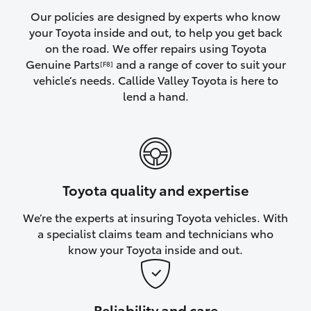
Yaris Cross
Our policies are designed by experts who know
your Toyota inside and out, to help you get back
on the road. We offer repairs using Toyota
Corolla Cross
Genuine Parts
and a range of cover to suit your
[F8]
vehicle’s needs. Callide Valley Toyota is here to
Kluger
lend a hand.
LandCruiser 300
Utes & Vans
Toyota quality and expertise
HiLux
We’re the experts at insuring Toyota vehicles. With
a specialist claims team and technicians who
LandCruiser 70
know your Toyota inside and out.
Tundra
Reliability and care