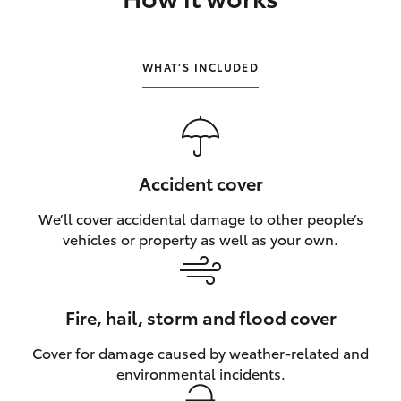
HiLux GVM Upgrade Option
WHAT’S INCLUDED
Our Stock
Toyota Warranty Advantage
Accident cover
Enquiries
We’ll cover accidental damage to other people’s
vehicles or property as well as your own.
Fire, hail, storm and flood cover
Cover for damage caused by weather‑related and
environmental incidents.