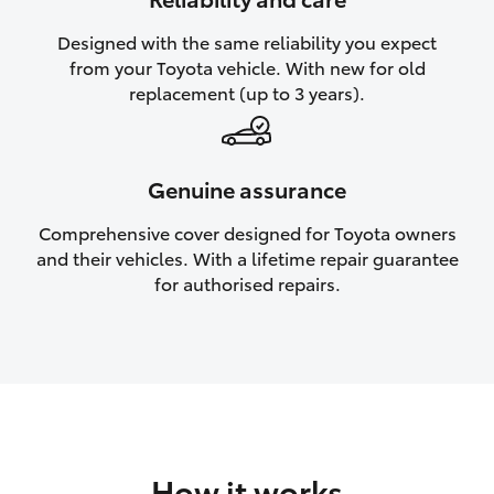
HiAce
Designed with the same reliability you expect
from your Toyota vehicle. With new for old
Coaster
replacement (up to 3 years).
GR & Performance
Genuine assurance
GR Yaris
Comprehensive cover designed for Toyota owners
and their vehicles. With a lifetime repair guarantee
GR86
for authorised repairs.
GR Corolla
GR Supra
Upcoming
How it works