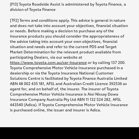
car following any accidental damage’ option;
[F13] Toyota Roadside Assist is administered by Toyota Finance, a
while your vehicle is being repaired, or if your
division of Toyota Finance
vehicle has been declared a total loss, you will be
[TF2] Terms and conditions apply. This advice is general in nature
provided with a rental car.
and does not take into account your objectives, financial situation
or needs. Before making a decision to purchase any of the
insurance products you should consider the appropriateness of
We’ll arrange and cover the daily rental cost if a
the advice taking into account your own objectives, financial
preferred rental supplier is available. In the case
situation and needs and refer to the current PDS and Target
Market Determination for the relevant product available from
that a preferred supplier isn’t available, you can
participating Dealers, via our website at
arrange your own rental car and we’ll cover up to
https://www.toyota.com.au/car-insurance
or by calling 137 200.
$100 per day, including insurance.
Toyota Comprehensive Motor Vehicle Insurance purchased in a
dealership or via the Toyota Insurance National Customer
Solutions Centre is facilitated by Toyota Finance Australia Limited
Coverage lasts up to a maximum of 30 days until
ABN 48 002 435 181, AFSL and Australian Credit Licence 392536 as
agent for, and on behalf of, the insurer. The insurer of Toyota
your vehicle is repaired, or until your claim is
Comprehensive Motor Vehicle Insurance is Aioi Nissay Dowa
settled if your vehicle is a total loss, whichever
Insurance Company Australia Pty Ltd ABN 11 132 524 282, AFSL
443540 (Adica). If Toyota Comprehensive Motor Vehicle Insurance
happens first. Please refer to the Toyota Car
is purchased online, the issuer and insurer is Adica.
Insurance Policy.
Excess-free glass cover option