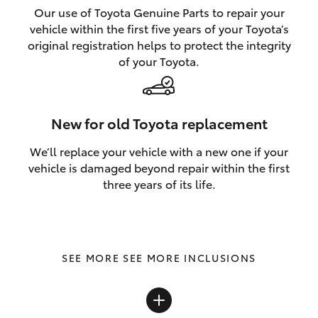
Our use of Toyota Genuine Parts to repair your
vehicle within the first five years of your Toyota’s
original registration helps to protect the integrity
of your Toyota.
New for old Toyota replacement
We’ll replace your vehicle with a new one if your
vehicle is damaged beyond repair within the first
three years of its life.
SEE MORE INCLUSIONS