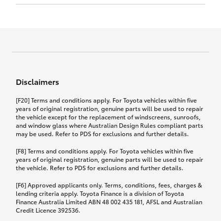
Click to view document
17th December 2024.
this policy.
Effective for new business policies commencing
on or after 17th November 2024 and renewal
Click to view document
policies with a start date on or after
Click to view document
TMD applicable to Comprehensive Motor Vehicle
17th December 2024.
Effective for new business policies commencing
Insurance PDS TIN226 (preparation date
between 25th March 2021 and 16th November
1st October 2024).
2024, and renewal policies with a start date
Click to view document
between 5th April 2021 and 16th December 2024.
Disclaimers
Effective for new business policies commencing
Click to view document
between 25th March 2021 and 16th November
TMD applicable to Comprehensive Motor Vehicle
[F20] Terms and conditions apply. For Toyota vehicles within five
2024, and renewal policies with a start date
Please note we have updated our Comprehensive
Insurance PDS TIN206 (preparation date
years of original registration, genuine parts will be used to repair
between 5th April 2021 and 16th December 2024.
the vehicle except for the replacement of windscreens, sunroofs,
Motor Vehicle Insurance product on the
5th February 2021).
and window glass where Australian Design Rules compliant parts
17th November 2024.
What you can add to your policy:
may be used. Refer to PDS for exclusions and further details.
Please note we have updated our Comprehensive
[F8] Terms and conditions apply. For Toyota vehicles within five
Motor Vehicle Insurance product on the
years of original registration, genuine parts will be used to repair
17th November 2024.
the vehicle. Refer to PDS for exclusions and further details.
Rental car following any
accidental damage
[F6] Approved applicants only. Terms, conditions, fees, charges &
lending criteria apply. Toyota Finance is a division of Toyota
Finance Australia Limited ABN 48 002 435 181, AFSL and Australian
If you pay the additional premium for the ‘Rental
Credit Licence 392536.