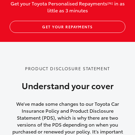
Get your Toyota Personalised Repayments
in as
[F6]
vehicles listed as business use
little as 3 minutes
Up to $800 for child car seats and
GET YOUR REPAYMENTS
baby capsules
Up to $800 reimbursement for
emergency vehicle repairs
Emergency trip continuation for
PRODUCT DISCLOSURE STATEMENT
accidents that occur over 100kms from
your home
Understand your cover
Insurance continuity for replacement
vehicles following a total loss
We’ve made some changes to our Toyota Car
Insurance Policy and Product Disclosure
Rental car following not-at-fault collision
Statement (PDS), which is why there are two
versions of the PDS depending on when you
or theft for up to 30 days
purchased or renewed your policy. It’s important