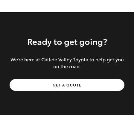
Ready to get going?
We’re here at Callide Valley Toyota to help get you
Inclusions covered in your policy:
on the road.
Towing costs to the nearest repairer or
GET A QUOTE
place of safety authorised – providing
your vehicle cannot be driven safely
If the accident occurs more than 100
kilometres from your home, redelivery
costs are covered