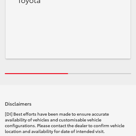
HiLux GVM Upgrade Option
Our Stock
Toyota Warranty Advantage
Enquiries
Disclaimers
[DI] Best efforts have been made to ensure accurate
availability of vehicles and customisable vehicle
configurations. Please contact the dealer to confirm vehicle
location and availability for date of intended visit.