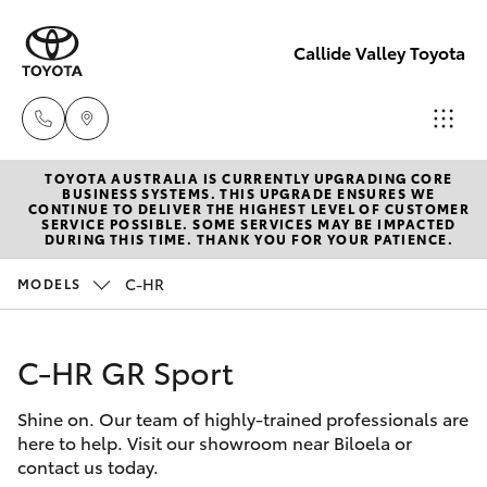
Callide Valley Toyota
TOYOTA AUSTRALIA IS CURRENTLY UPGRADING CORE
Reception
BUSINESS SYSTEMS. THIS UPGRADE ENSURES WE
CONTINUE TO DELIVER THE HIGHEST LEVEL OF CUSTOMER
(07) 4860
SERVICE POSSIBLE. SOME SERVICES MAY BE IMPACTED
Hatch & Sedans
DURING THIS TIME. THANK YOU FOR YOUR PATIENCE.
New Vehicles
3000
C-HR
MODELS
Yaris
Pre-Owned Vehicles
Service
(07) 4860
C-HR GR Sport
Special Offers
Corolla Hatch
3000
Shine on. Our team of highly-trained professionals are
Service
Camry
here to help. Visit our showroom near Biloela or
contact us today.
Corolla Sedan