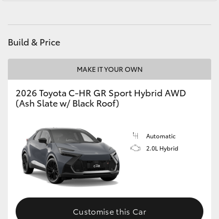
Yaris Cross
Corolla Cross
Build & Price
Kluger
MAKE IT YOUR OWN
LandCruiser 300
2026 Toyota C-HR GR Sport Hybrid AWD
(Ash Slate w/ Black Roof)
Utes & Vans
Automatic
HiLux
2.0L Hybrid
LandCruiser 70
Tundra
Customise this Car