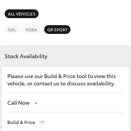
Parts & Accessories
Finance & Insurance
ALL VEHICLES
SUVs & 4WDs
Fleet
GXL
KOBA
GR SPORT
RAV4
Personalise
bZ4X
Stock Availability
Discover
bZ4X Touring
Please use our Build & Price tool to view this
Contact
vehicle, or contact us to discuss availability.
LandCruiser Prado
C-HR
Call Now
Reception
(07) 4860 3000
Fortuner
Build & Price
Service
(07) 4860 3000