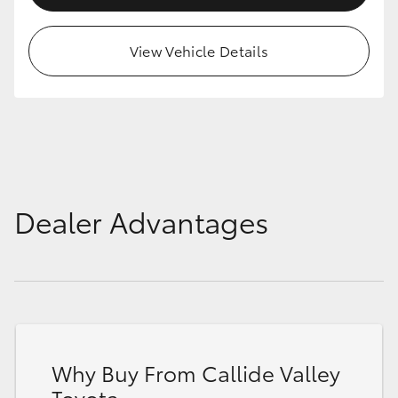
HiAce
View Vehicle Details
Coaster
GR & Performance
GR Yaris
Dealer Advantages
GR86
GR Corolla
GR Supra
Why Buy From Callide Valley
Upcoming
Toyota