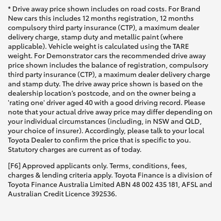
* Drive away price shown includes on road costs. For Brand
New cars this includes 12 months registration, 12 months
compulsory third party insurance (CTP), a maximum dealer
delivery charge, stamp duty and metallic paint (where
applicable). Vehicle weight is calculated using the TARE
weight. For Demonstrator cars the recommended drive away
price shown includes the balance of registration, compulsory
third party insurance (CTP), a maximum dealer delivery charge
and stamp duty. The drive away price shown is based on the
dealership location’s postcode, and on the owner being a
'rating one' driver aged 40 with a good driving record. Please
note that your actual drive away price may differ depending on
your individual circumstances (including, in NSW and QLD,
your choice of insurer). Accordingly, please talk to your local
Toyota Dealer to confirm the price that is specific to you.
Statutory charges are current as of today.
[F6] Approved applicants only. Terms, conditions, fees,
charges & lending criteria apply. Toyota Finance is a division of
Toyota Finance Australia Limited ABN 48 002 435 181, AFSL and
Australian Credit Licence 392536.