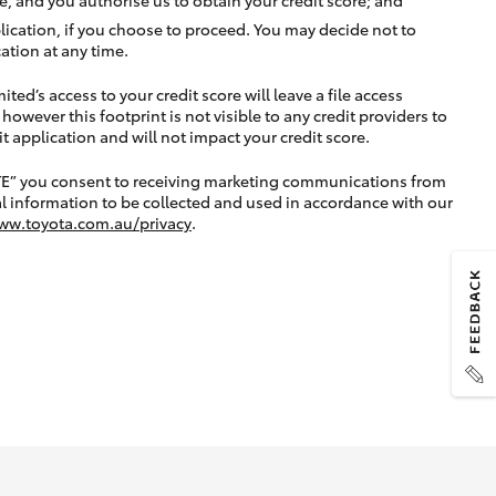
lication, if you choose to proceed. You may decide not to
ation at any time.
ted’s access to your credit score will leave a file access
, however this footprint is not visible to any credit providers to
application and will not impact your credit score.
TE” you consent to receiving marketing communications from
l information to be collected and used in accordance with our
ww.toyota.com.au/privacy
.