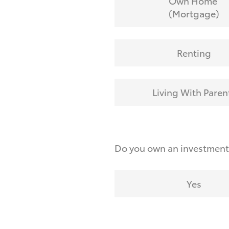
Own Home
(Mortgage)
Renting
Living With Paren
Do you own an investmen
Yes