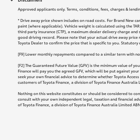
Approved applicants only. Terms, conditions, fees, charges & lending
* Drive away price shown includes on road costs. For Brand New car
paint (where applicable). Vehicle weight is calculated using the 
third party insurance (CTP), a maximum dealer delivery charge and 
good driving record. Please note that your actual drive away price 
Toyota Dealer to confirm the price that is specific to you. Statutory
[F9] Lower monthly repayments compared to a similar term with no ba
[F2] The Guaranteed Future Value (GFV) is the minimum value of your
Finance will pay you the agreed GFV, which will be put against your
seek your own financial advice to determine whether Toyota Access 
customers of Toyota Finance, a division of Toyota Finance Australia
Nothing on this website constitutes or should be considered to cons
consult with your own independent legal, taxation and financial ad
of Toyota Finance, a division of Toyota Finance Australia Limited AB