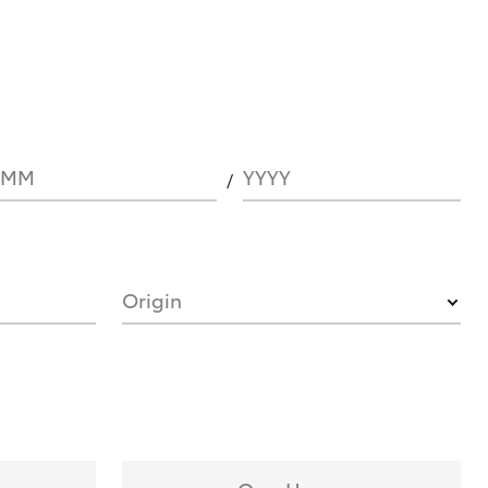
MM
YYYY
Origin