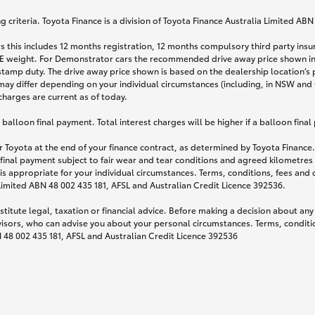
 criteria. Toyota Finance is a division of Toyota Finance Australia Limited AB
s this includes 12 months registration, 12 months compulsory third party ins
TARE weight. For Demonstrator cars the recommended drive away price shown i
stamp duty. The drive away price shown is based on the dealership location’s 
may differ depending on your individual circumstances (including, in NSW and Q
 charges are current as of today.
lloon final payment. Total interest charges will be higher if a balloon final
 Toyota at the end of your finance contract, as determined by Toyota Finance. 
 final payment subject to fair wear and tear conditions and agreed kilometres
is appropriate for your individual circumstances. Terms, conditions, fees an
 Limited ABN 48 002 435 181, AFSL and Australian Credit Licence 392536.
titute legal, taxation or financial advice. Before making a decision about any
visors, who can advise you about your personal circumstances. Terms, conditio
N 48 002 435 181, AFSL and Australian Credit Licence 392536