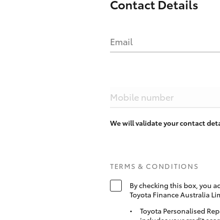
Contact Details
Email
Mobile number
We will validate your contact de
TERMS & CONDITIONS
By checking this box, you a
Toyota Finance Australia Li
Toyota Personalised Rep
includes your credit scor