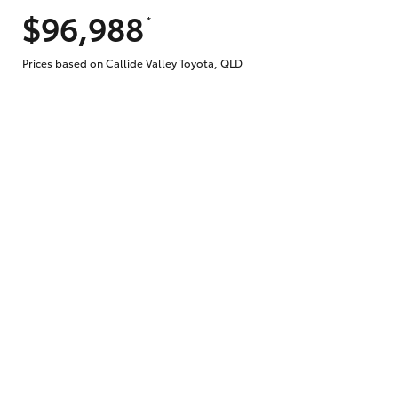
$96,988
*
Does getting Toyota Personalised Repayme
Prices based on Callide Valley Toyota, QLD
Why do I have to provide the information 