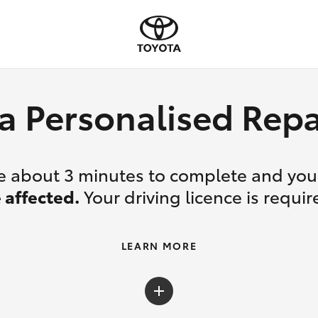
a Personalised Re
ake about 3 minutes to complete and yo
 affected.
Your driving licence is requir
LEARN MORE