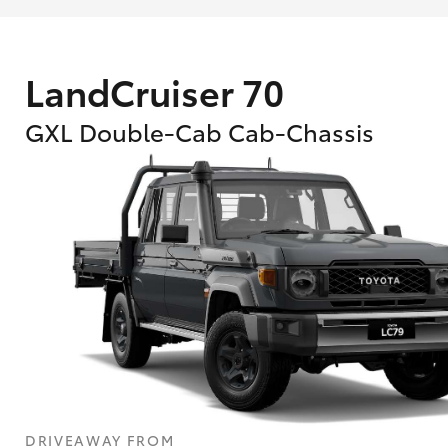
LandCruiser 70
GXL Double-Cab Cab-Chassis
What are Toyota Personalised Repayment
What is an interest rate and how do you cal
DRIVEAWAY FROM
Who calculates the rate?