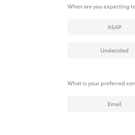
When are you expecting to
ASAP
Undecided
What is your preferred co
Email