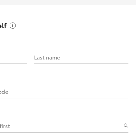
lf
Last name
code
irst