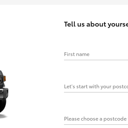
Tell us about
yourse
First name
HOW IT WORKS
s?
Let's start with your post
culate it?
Please choose a postcode f