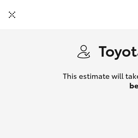
Toyot
This estimate will t
be