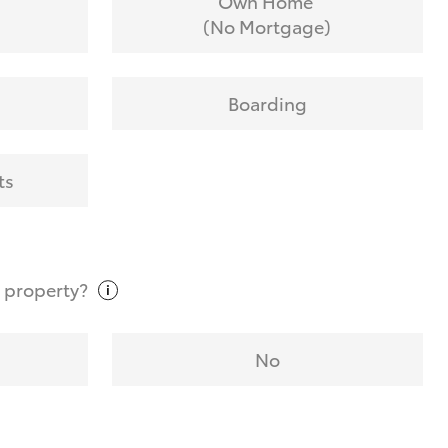
Own Home
(No Mortgage)
Boarding
ts
t
property?
No