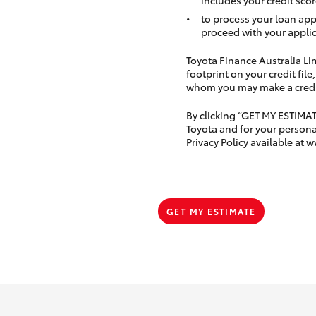
to process your loan app
proceed with your applic
Toyota Finance Australia Limi
footprint on your credit file
whom you may make a credit 
By clicking “GET MY ESTIMA
Toyota and for your persona
Privacy Policy available at
w
GET MY ESTIMATE