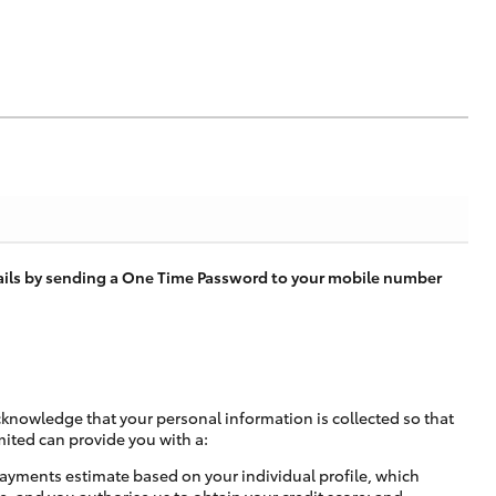
tails by sending a One Time Password to your mobile number
cknowledge that your personal information is collected so that
mited can provide you with a:
ayments estimate based on your individual profile, which
e, and you authorise us to obtain your credit score; and