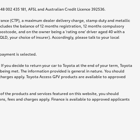
N 48 002 435 181, AFSL and Australian Credit Licence 392536.
urance (CTP), a maximum dealer delivery charge, stamp duty and metallic
ncludes the balance of 12 months registration, 12 months compulsory
postcode, and on the owner being a 'rating one' driver aged 40 with a
LD, your choice of insurer). Accordingly, please talk to your local
 payment is selected.
If you decide to return your car to Toyota at the end of your term, Toyota
 being met. The information provided is general in nature. You should
d charges apply. Toyota Access GFV products are available to approved
 of the products and services featured on this website, you should
ns, fees and charges apply. Finance is available to approved applicants