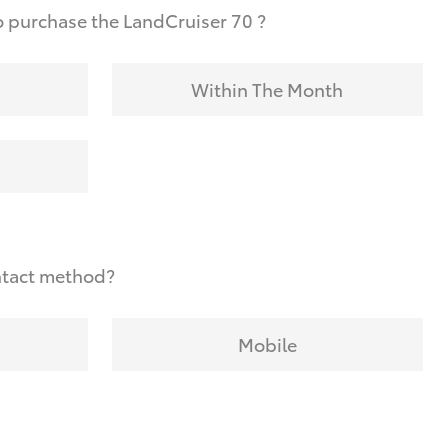
 purchase the LandCruiser 70 ?
Within The Month
ntact method?
Mobile