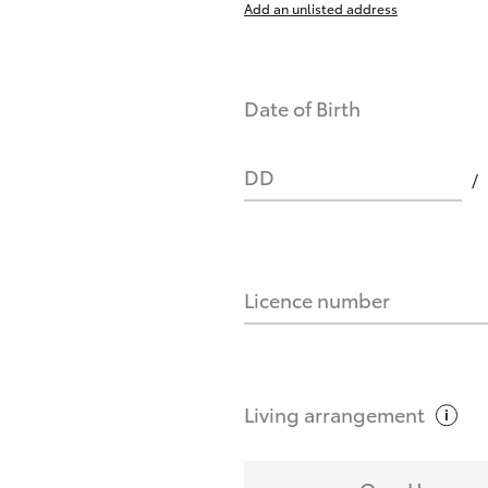
Add an unlisted address
nts affect my credit score?
Date of Birth
you request?
DD
Licence number
Living
arrangement