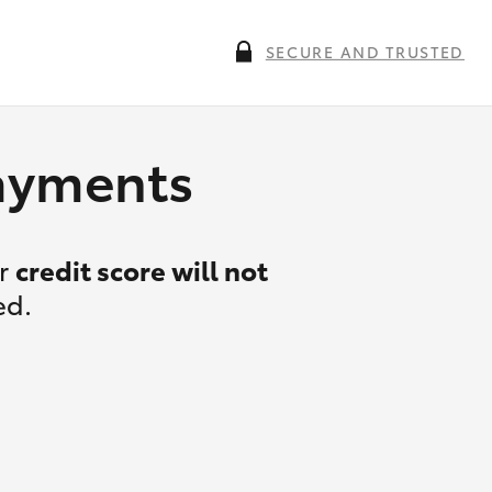
SECURE AND TRUSTED
payments
ur
credit score will not
ed.